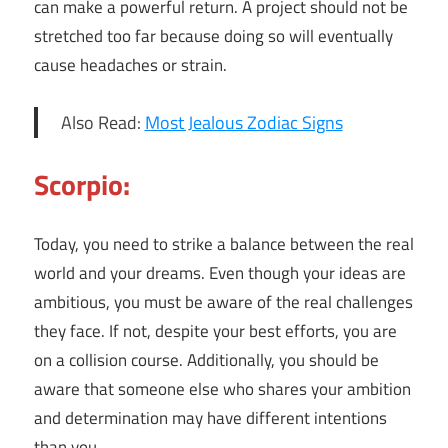
can make a powerful return. A project should not be
stretched too far because doing so will eventually
cause headaches or strain.
Also Read:
Most Jealous Zodiac Signs
Scorpio:
Today, you need to strike a balance between the real
world and your dreams. Even though your ideas are
ambitious, you must be aware of the real challenges
they face. If not, despite your best efforts, you are
on a collision course. Additionally, you should be
aware that someone else who shares your ambition
and determination may have different intentions
than you.