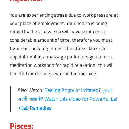
You are experiencing stress due to work pressure at
your place of employment. Your health is being
ruined by the stress. You will have strain for a
considerable amount of time, therefore you must
figure out how to get over the stress. Make an
appointment at a massage parlor or sign up for a
meditation workshop for rapid relaxation. You will
benefit from taking a walk in the morning.
Also Watch:
Feeling Angry or Irritated? गुस्सा
जल्दी आता है? Watch this video for Powerful Lal
Kitab Remedies
Pisces: