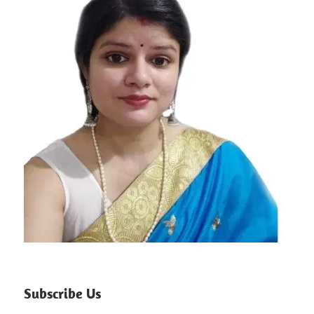
Subscribe Us