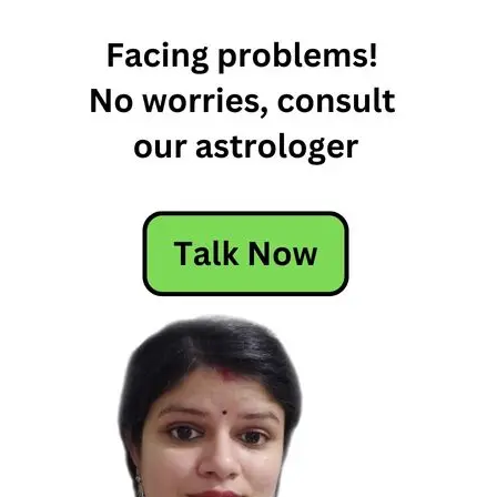
Free
Horoscope
Horoscope
Horoscope
Today
Today
Horoscope