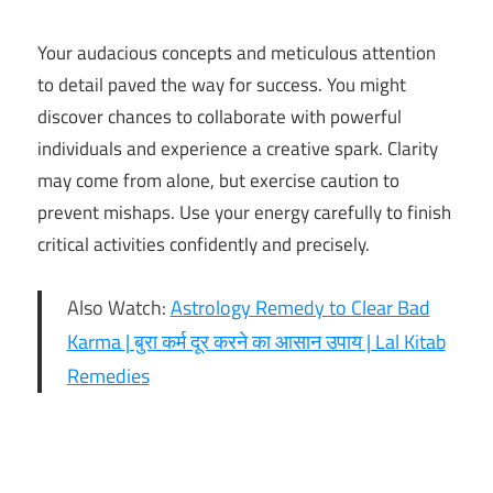
Your audacious concepts and meticulous attention
to detail paved the way for success. You might
discover chances to collaborate with powerful
individuals and experience a creative spark. Clarity
may come from alone, but exercise caution to
prevent mishaps. Use your energy carefully to finish
critical activities confidently and precisely.
Also Watch:
Astrology Remedy to Clear Bad
Karma | बुरा कर्म दूर करने का आसान उपाय | Lal Kitab
Remedies
16th
November
Horoscope