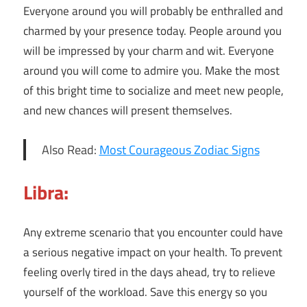
Everyone around you will probably be enthralled and
charmed by your presence today. People around you
will be impressed by your charm and wit. Everyone
around you will come to admire you. Make the most
of this bright time to socialize and meet new people,
and new chances will present themselves.
Also Read:
Most Courageous Zodiac Signs
Libra:
Any extreme scenario that you encounter could have
a serious negative impact on your health. To prevent
feeling overly tired in the days ahead, try to relieve
yourself of the workload. Save this energy so you