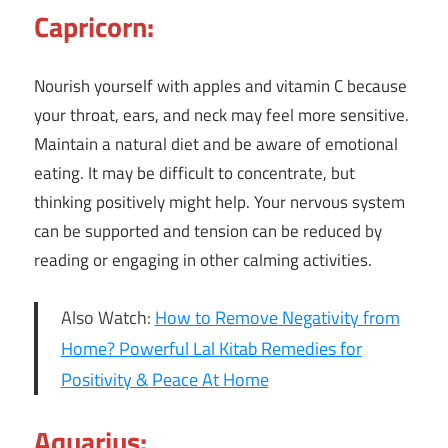
Capricorn:
Nourish yourself with apples and vitamin C because
your throat, ears, and neck may feel more sensitive.
Maintain a natural diet and be aware of emotional
eating. It may be difficult to concentrate, but
thinking positively might help. Your nervous system
can be supported and tension can be reduced by
reading or engaging in other calming activities.
Also Watch:
How to Remove Negativity from
Home? Powerful Lal Kitab Remedies for
Positivity & Peace At Home
Aquarius: