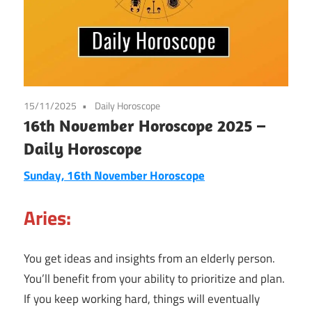
15/11/2025
Daily Horoscope
16th November Horoscope 2025 –
Daily Horoscope
Sunday, 16th November Horoscope
Aries:
You get ideas and insights from an elderly person.
You’ll benefit from your ability to prioritize and plan.
If you keep working hard, things will eventually