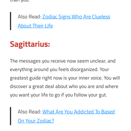
Also Read:
Zodiac Signs Who Are Clueless
About Their Life
Sagittarius:
The messages you receive now seem unclear, and
everything around you feels disorganized. Your
greatest guide right now is your inner voice. You will
discover a great deal about who you are and where
you want your life to go if you follow your gut.
Also Read:
What Are You Addicted To Based
On Your Zodiac?