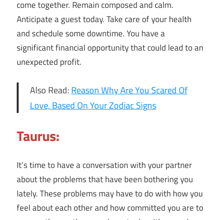
come together. Remain composed and calm.
Anticipate a guest today. Take care of your health
and schedule some downtime. You have a
significant financial opportunity that could lead to an
unexpected profit.
Also Read:
Reason Why Are You Scared Of
Love, Based On Your Zodiac Signs
Taurus:
It’s time to have a conversation with your partner
about the problems that have been bothering you
lately. These problems may have to do with how you
feel about each other and how committed you are to