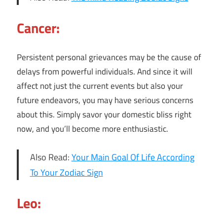
Cancer:
Persistent personal grievances may be the cause of
delays from powerful individuals. And since it will
affect not just the current events but also your
future endeavors, you may have serious concerns
about this. Simply savor your domestic bliss right
now, and you’ll become more enthusiastic.
Also Read:
Your Main Goal Of Life According
To Your Zodiac Sign
Leo: