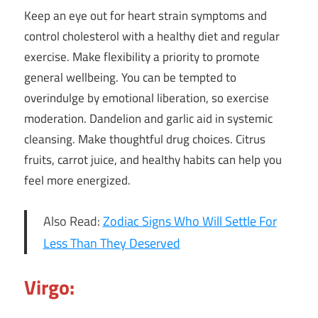
Keep an eye out for heart strain symptoms and
control cholesterol with a healthy diet and regular
exercise. Make flexibility a priority to promote
general wellbeing. You can be tempted to
overindulge by emotional liberation, so exercise
moderation. Dandelion and garlic aid in systemic
cleansing. Make thoughtful drug choices. Citrus
fruits, carrot juice, and healthy habits can help you
feel more energized.
Also Read:
Zodiac Signs Who Will Settle For
Less Than They Deserved
Virgo: