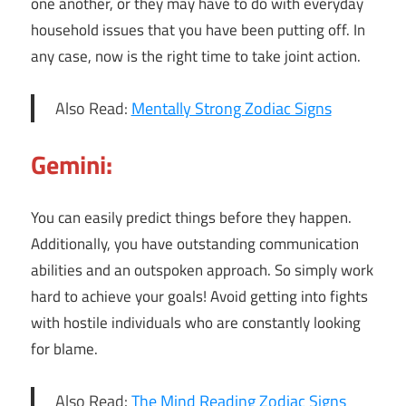
one another, or they may have to do with everyday
household issues that you have been putting off. In
any case, now is the right time to take joint action.
Also Read:
Mentally Strong Zodiac Signs
Gemini:
You can easily predict things before they happen.
Additionally, you have outstanding communication
abilities and an outspoken approach. So simply work
hard to achieve your goals! Avoid getting into fights
with hostile individuals who are constantly looking
for blame.
Also Read:
The Mind Reading Zodiac Signs