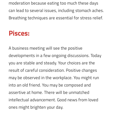
moderation because eating too much these days
can lead to several issues, including stomach aches.
Breathing techniques are essential for stress relief.
Pisces:
A business meeting will see the positive
developments in a few ongoing discussions. Today
you are stable and steady. Your choices are the
result of careful consideration. Positive changes
may be observed in the workplace. You might run
into an old friend. You may be composed and
assertive at home. There will be unmatched
intellectual advancement. Good news from loved
ones might brighten your day.