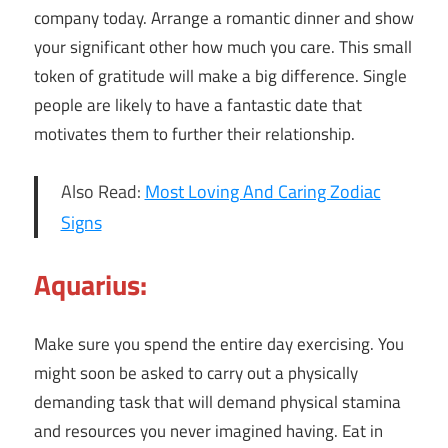
company today. Arrange a romantic dinner and show
your significant other how much you care. This small
token of gratitude will make a big difference. Single
people are likely to have a fantastic date that
motivates them to further their relationship.
Also Read:
Most Loving And Caring Zodiac
Signs
Aquarius:
Make sure you spend the entire day exercising. You
might soon be asked to carry out a physically
demanding task that will demand physical stamina
and resources you never imagined having. Eat in