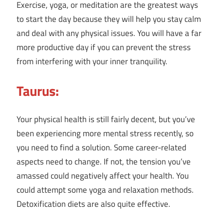
Exercise, yoga, or meditation are the greatest ways
to start the day because they will help you stay calm
and deal with any physical issues. You will have a far
more productive day if you can prevent the stress
from interfering with your inner tranquility.
Taurus:
Your physical health is still fairly decent, but you’ve
been experiencing more mental stress recently, so
you need to find a solution. Some career-related
aspects need to change. If not, the tension you’ve
amassed could negatively affect your health. You
could attempt some yoga and relaxation methods.
Detoxification diets are also quite effective.