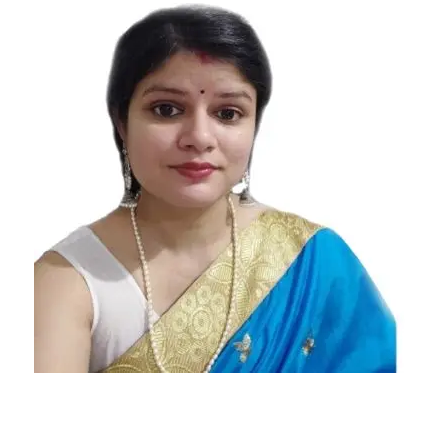
Daily
Horoscope
feb 16th
daily
horoscope
feb 16th
horoscope
february
16th daily
horoscope
february
16th
horoscope
Free
Horoscope
Horoscope