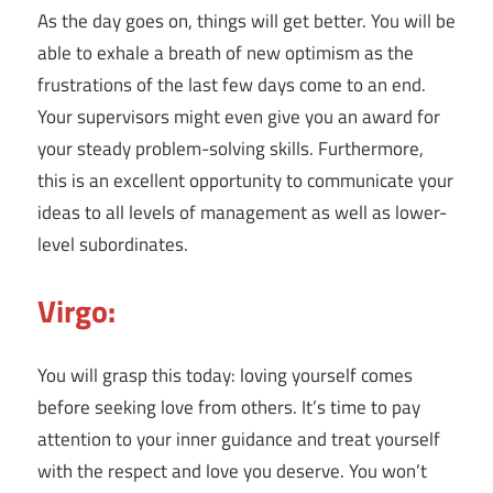
As the day goes on, things will get better. You will be
able to exhale a breath of new optimism as the
frustrations of the last few days come to an end.
Your supervisors might even give you an award for
your steady problem-solving skills. Furthermore,
this is an excellent opportunity to communicate your
ideas to all levels of management as well as lower-
level subordinates.
Virgo:
You will grasp this today: loving yourself comes
before seeking love from others. It’s time to pay
attention to your inner guidance and treat yourself
with the respect and love you deserve. You won’t