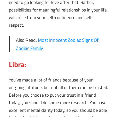
need to go looking for love after that. Rather,
possibilities for meaningful relationships in your life
will arise from your self-confidence and self-
respect.
Also Read:
Most Innocent Zodiac Signs Of
Zodiac Family
Libra:
You’ve made a lot of friends because of your
outgoing attitude, but not all of them can be trusted.
Before you choose to put your trust in a friend
today, you should do some more research. You have
excellent mental clarity today, so you should be able