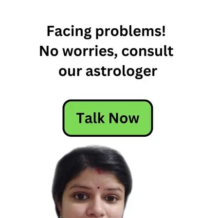
Horoscope
Today
Today
Horoscope
Today's
Horoscope