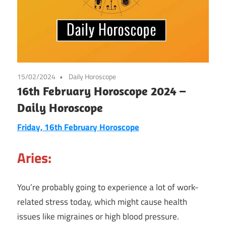
15/02/2024
Daily Horoscope
16th February Horoscope 2024 –
Daily Horoscope
Friday, 16th February Horoscope
Aries:
You’re probably going to experience a lot of work-
related stress today, which might cause health
issues like migraines or high blood pressure.