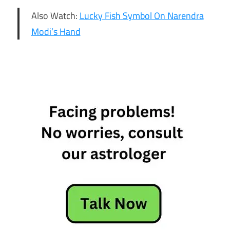
Also Watch:
Lucky Fish Symbol On Narendra
Modi’s Hand
16th feb
daily
horoscope
16th feb
horoscope
16th
February
Daily
Horoscope
16th
February
Horoscope