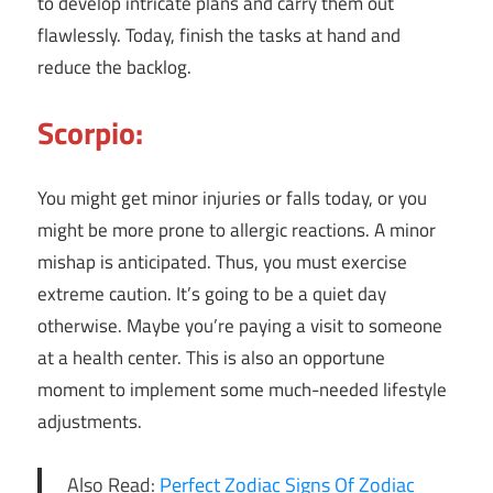
to develop intricate plans and carry them out
flawlessly. Today, finish the tasks at hand and
reduce the backlog.
Scorpio:
You might get minor injuries or falls today, or you
might be more prone to allergic reactions. A minor
mishap is anticipated. Thus, you must exercise
extreme caution. It’s going to be a quiet day
otherwise. Maybe you’re paying a visit to someone
at a health center. This is also an opportune
moment to implement some much-needed lifestyle
adjustments.
Also Read:
Perfect Zodiac Signs Of Zodiac