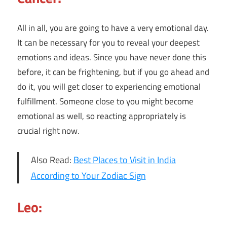
All in all, you are going to have a very emotional day.
It can be necessary for you to reveal your deepest
emotions and ideas. Since you have never done this
before, it can be frightening, but if you go ahead and
do it, you will get closer to experiencing emotional
fulfillment. Someone close to you might become
emotional as well, so reacting appropriately is
crucial right now.
Also Read:
Best Places to Visit in India
According to Your Zodiac Sign
Leo: