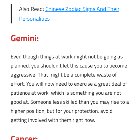
Also Read:
Chinese Zodiac Signs And Their
Personalities
Gemini:
Even though things at work might not be going as
planned, you shouldn’t let this cause you to become
aggressive. That might be a complete waste of
effort. You will now need to exercise a great deal of
patience at work, which is something you are not
good at. Someone less skilled than you may rise to a
higher position, but for your protection, avoid
getting involved with them right now.
Cancer: