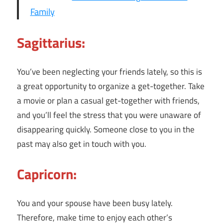
Family
Sagittarius:
You’ve been neglecting your friends lately, so this is
a great opportunity to organize a get-together. Take
a movie or plan a casual get-together with friends,
and you’ll feel the stress that you were unaware of
disappearing quickly. Someone close to you in the
past may also get in touch with you.
Capricorn:
You and your spouse have been busy lately.
Therefore, make time to enjoy each other’s