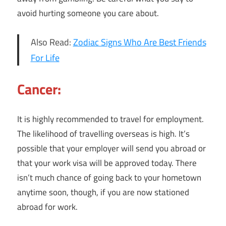
avoid hurting someone you care about.
Also Read:
Zodiac Signs Who Are Best Friends
For Life
Cancer:
It is highly recommended to travel for employment.
The likelihood of travelling overseas is high. It’s
possible that your employer will send you abroad or
that your work visa will be approved today. There
isn’t much chance of going back to your hometown
anytime soon, though, if you are now stationed
abroad for work.