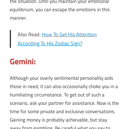
the situation. Until you maintain your emotional
equilibrium, you can escape the emotions in this
manner.
Also Read:
How To Get His Attention
According To His Zodiac Sign?
Gemini:
Although your overly sentimental personality aids
those in need, it can also occasionally choke you in a
humiliating circumstance. To get out of such a
scenario, ask your partner for assistance. Now is the
time for some private and exclusive conversations.
Gaining money is probably achievable, but stay
away from gambling. Be careful what you say to