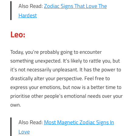
Also Read:
Zodiac Signs That Love The
Hardest
Leo:
Today, you’re probably going to encounter
something unexpected. It’s likely to rattle you, but
it’s not necessarily unpleasant. It has the power to
drastically alter your perspective. Feel free to
express your emotions, but now is a better time to
prioritise other people’s emotional needs over your
own.
Also Read:
Most Magnetic Zodiac Signs In
Love