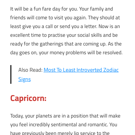
It will be a fun fare day for you. Your family and
friends will come to visit you again. They should at
least give you a call or send you a letter. Now is an
excellent time to practise your social skills and be
ready for the gatherings that are coming up. As the
day goes on, your money problems will be resolved.
Also Read:
Most To Least Introverted Zodiac
Signs
Capricorn:
Today, your planets are in a position that will make
you feel incredibly sentimental and romantic. You
have previously been merely lip service to the