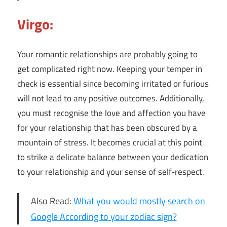
Virgo:
Your romantic relationships are probably going to
get complicated right now. Keeping your temper in
check is essential since becoming irritated or furious
will not lead to any positive outcomes. Additionally,
you must recognise the love and affection you have
for your relationship that has been obscured by a
mountain of stress. It becomes crucial at this point
to strike a delicate balance between your dedication
to your relationship and your sense of self-respect.
Also Read:
What you would mostly search on
Google According to your zodiac sign?