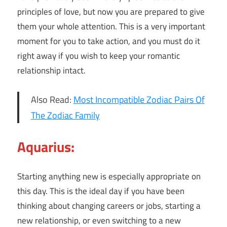
principles of love, but now you are prepared to give
them your whole attention. This is a very important
moment for you to take action, and you must do it
right away if you wish to keep your romantic
relationship intact.
Also Read:
Most Incompatible Zodiac Pairs Of
The Zodiac Family
Aquarius:
Starting anything new is especially appropriate on
this day. This is the ideal day if you have been
thinking about changing careers or jobs, starting a
new relationship, or even switching to a new