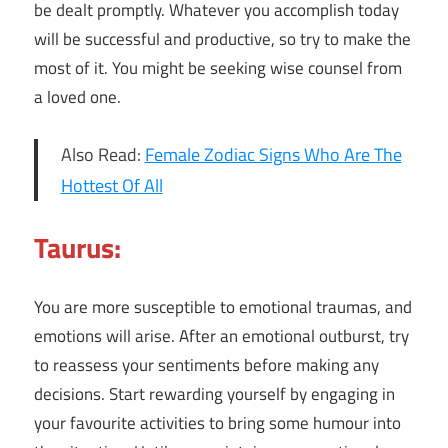
be dealt promptly. Whatever you accomplish today
will be successful and productive, so try to make the
most of it. You might be seeking wise counsel from
a loved one.
Also Read:
Female Zodiac Signs Who Are The
Hottest Of All
Taurus:
You are more susceptible to emotional traumas, and
emotions will arise. After an emotional outburst, try
to reassess your sentiments before making any
decisions. Start rewarding yourself by engaging in
your favourite activities to bring some humour into