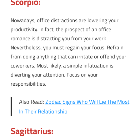
Scorpio:
Nowadays, office distractions are lowering your
productivity. In fact, the prospect of an office
romance is distracting you from your work.
Nevertheless, you must regain your focus. Refrain
from doing anything that can irritate or offend your
coworkers. Most likely, a simple infatuation is
diverting your attention. Focus on your
responsibilities.
Also Read:
Zodiac Signs Who Will Lie The Most
In Their Relationship
Sagittarius: