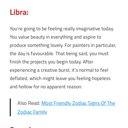
Libra:
You’re going to be feeling really imaginative today.
You value beauty in everything and aspire to
produce something lovely. For painters in particular,
the day is favourable. That being said, you must
finish the projects you begin today. After
experiencing a creative burst, it’s normal to feel
deflated, which might leave you feeling hopeless
and hollow for no apparent reason.
Also Read:
Most Friendly Zodiac Signs Of The
Zodiac Family