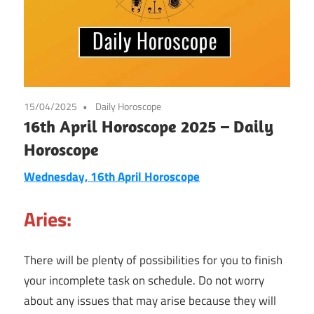
15/04/2025
Daily Horoscope
16th April Horoscope 2025 – Daily
Horoscope
Wednesday, 16th April Horoscope
Aries:
There will be plenty of possibilities for you to finish
your incomplete task on schedule. Do not worry
about any issues that may arise because they will