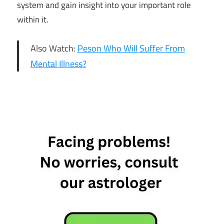
system and gain insight into your important role
within it.
Also Watch:
Peson Who Will Suffer From
Mental Illness?
cancer
Capricorn
Daily
Horoscope
Free
Horoscope
Gemini
Horoscope