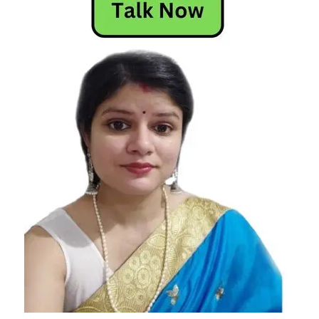
Horoscope
Today
Leo
Libra
pisces
daily
horoscope
Sagittarius
Scorpio
Today
Horoscope
Today's
Horoscope
virgo