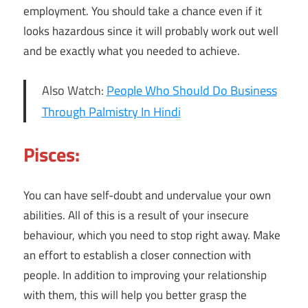
employment. You should take a chance even if it
looks hazardous since it will probably work out well
and be exactly what you needed to achieve.
Also Watch:
People Who Should Do Business
Through Palmistry In Hindi
Pisces:
You can have self-doubt and undervalue your own
abilities. All of this is a result of your insecure
behaviour, which you need to stop right away. Make
an effort to establish a closer connection with
people. In addition to improving your relationship
with them, this will help you better grasp the