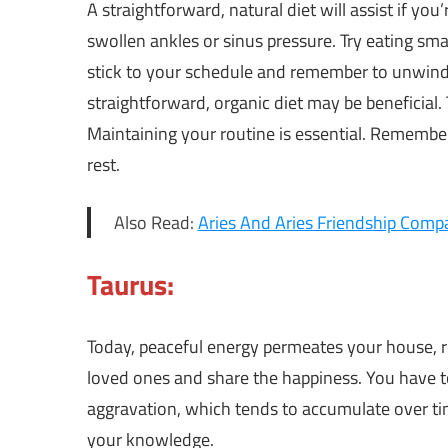
A straightforward, natural diet will assist if you
swollen ankles or sinus pressure. Try eating smal
stick to your schedule and remember to unwind
straightforward, organic diet may be beneficial. T
Maintaining your routine is essential. Rememb
rest.
Also Read:
Aries And Aries Friendship Compat
Taurus:
Today, peaceful energy permeates your house, re
loved ones and share the happiness. You have to
aggravation, which tends to accumulate over time
your knowledge.