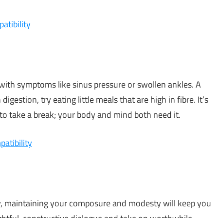
atibility
y, with symptoms like sinus pressure or swollen ankles. A
digestion, try eating little meals that are high in fibre. It’s
to take a break; your body and mind both need it.
atibility
ay, maintaining your composure and modesty will keep you