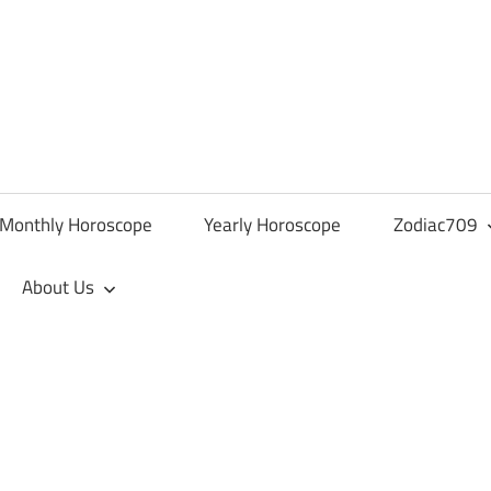
Monthly Horoscope
Yearly Horoscope
Zodiac709
About Us