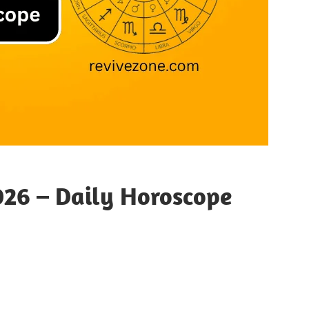
26 – Daily Horoscope