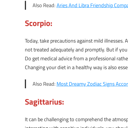
Also Read:
Aries And Libra Friendship Compat
Scorpio:
Today, take precautions against mild illnesses. A
not treated adequately and promptly. But if you s
Do get medical advice from a professional rath
Changing your diet in a healthy way is also essen
Also Read:
Most Dreamy Zodiac Signs Accor
Sagittarius:
It can be challenging to comprehend the atmos