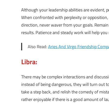
Although your leadership abilities are evident,
When confronted with perplexity or opposition,
direction, never waver from your goals. Remain
results. Patience and steady work will help you n
Also Read:
Aries And Virgo Friendship Compat
Libra:
There may be complex interactions and discussi
instead of being dangerous, they will turn out t
take a step back, and relish the comedy of mista
rather enjoyable if there is a good amount of la