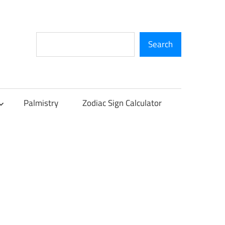
Search
Search
Palmistry
Zodiac Sign Calculator