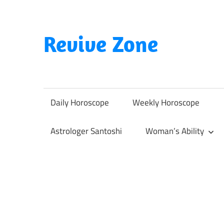
Skip
to
content
Revive Zone
Revive
Your
Life
Daily Horoscope
Weekly Horoscope
Through
Astrology
Astrologer Santoshi
Woman’s Ability