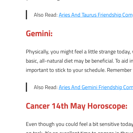
Also Read:
Aries And Taurus Friendship Comp
Gemini:
Physically, you might feel a little strange toda
basic, all-natural diet may be beneficial. To aid in 
important to stick to your schedule. Remember 
Also Read:
Aries And Gemini Friendship Comp
Cancer 14th May Horoscope:
Even though you could feel a bit sensitive tod