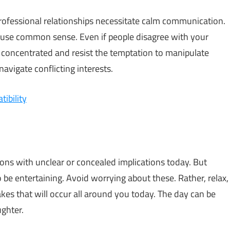
 professional relationships necessitate calm communication.
 use common sense. Even if people disagree with your
 concentrated and resist the temptation to manipulate
avigate conflicting interests.
ibility
ons with unclear or concealed implications today. But
o be entertaining. Avoid worrying about these. Rather, relax,
kes that will occur all around you today. The day can be
ughter.