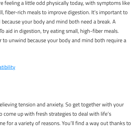
’re feeling a little odd physically today, with symptoms like
l, fiber-rich meals to improve digestion. It’s important to
 because your body and mind both need a break. A
o aid in digestion, try eating small, high-fiber meals.
er to unwind because your body and mind both require a
ibility
lieving tension and anxiety. So get together with your
 come up with fresh strategies to deal with life’s
 for a variety of reasons. You’ll find a way out thanks to