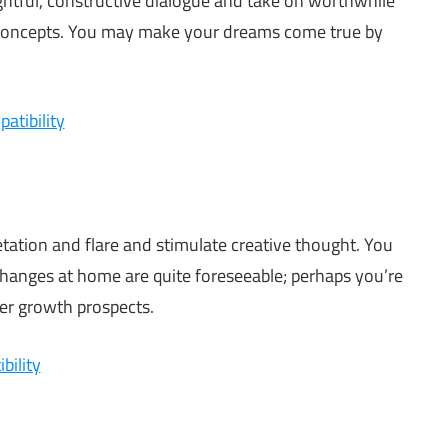
ughtful, constructive dialogue and take on worthwhile
s concepts. You may make your dreams come true by
atibility
etation and flare and stimulate creative thought. You
. Changes at home are quite foreseeable; perhaps you’re
ter growth prospects.
bility