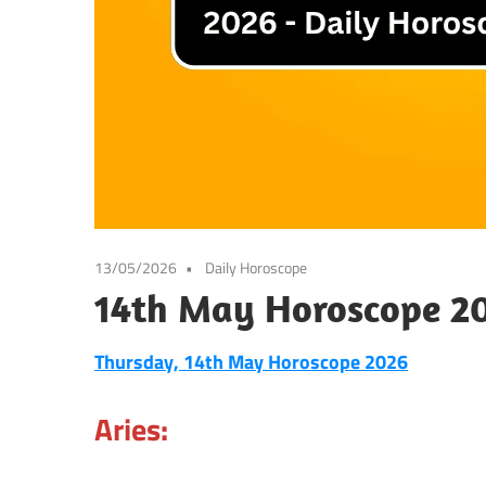
13/05/2026
Daily Horoscope
14th May Horoscope 20
Thursday, 14th May Horoscope 2026
Aries: