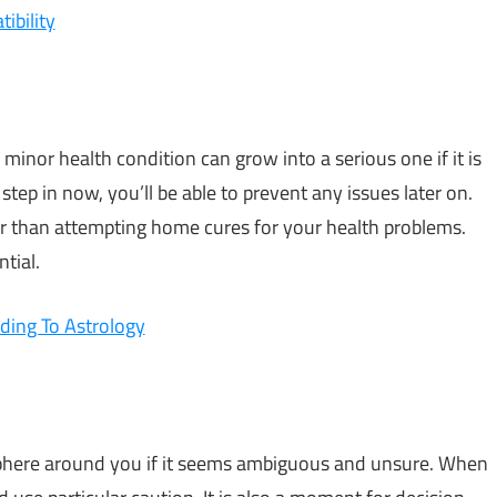
ibility
 minor health condition can grow into a serious one if it is
tep in now, you’ll be able to prevent any issues later on.
er than attempting home cures for your health problems.
tial.
ding To Astrology
phere around you if it seems ambiguous and unsure. When