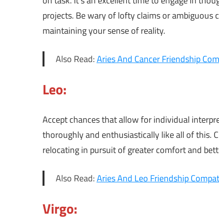
on task. It’s an excellent time to engage in tho
projects. Be wary of lofty claims or ambiguou
maintaining your sense of reality.
Also Read:
Aries And Cancer Friendship Comp
Leo:
Accept chances that allow for individual interpr
thoroughly and enthusiastically like all of this
relocating in pursuit of greater comfort and bet
Also Read:
Aries And Leo Friendship Compati
Virgo: