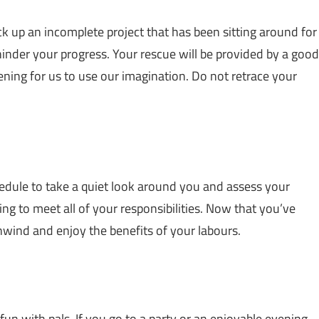
pick up an incomplete project that has been sitting around for
hinder your progress. Your rescue will be provided by a good
pening for us to use our imagination. Do not retrace your
edule to take a quiet look around you and assess your
ing to meet all of your responsibilities. Now that you’ve
nwind and enjoy the benefits of your labours.
fun with pals. If you go to a party or an enjoyable evening,