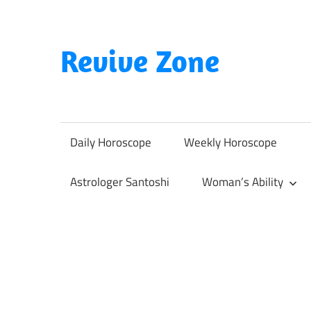
Skip
to
content
Revive Zone
Revive
Your
Life
Daily Horoscope
Weekly Horoscope
Through
Astrology
Astrologer Santoshi
Woman’s Ability