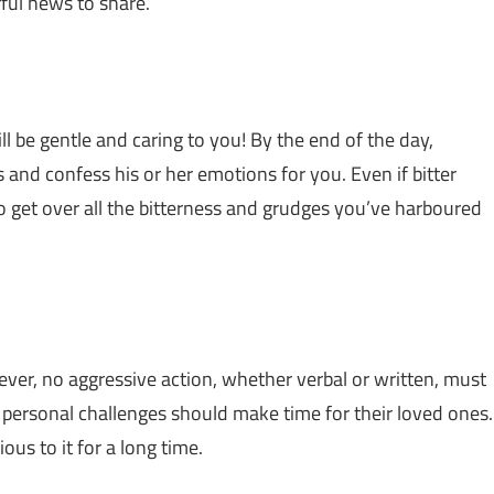
ful news to share.
 be gentle and caring to you! By the end of the day,
nd confess his or her emotions for you. Even if bitter
o get over all the bitterness and grudges you’ve harboured
ever, no aggressive action, whether verbal or written, must
 personal challenges should make time for their loved ones.
ous to it for a long time.