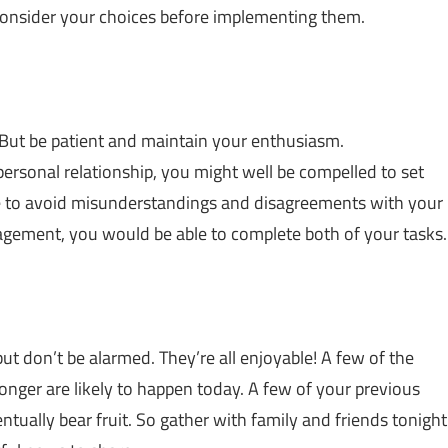
econsider your choices before implementing them.
 But be patient and maintain your enthusiasm.
ersonal relationship, you might well be compelled to set
me to avoid misunderstandings and disagreements with your
gement, you would be able to complete both of your tasks.
ut don’t be alarmed. They’re all enjoyable! A few of the
longer are likely to happen today. A few of your previous
ntually bear fruit. So gather with family and friends tonight