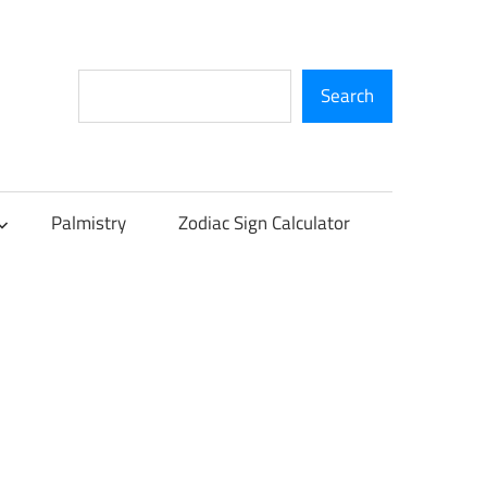
Search
Search
Palmistry
Zodiac Sign Calculator