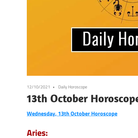
12/10/2021
Daily Horoscope
13th October Horoscop
Wednesday, 13th October
Horoscope
Aries: