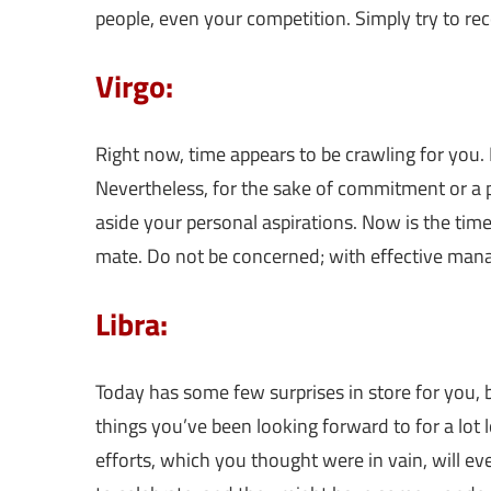
people, even your competition. Simply try to r
Virgo:
Right now, time appears to be crawling for you.
Nevertheless, for the sake of commitment or a p
aside your personal aspirations. Now is the ti
mate. Do not be concerned; with effective mana
Libra:
Today has some few surprises in store for you, b
things you’ve been looking forward to for a lot 
efforts, which you thought were in vain, will eve