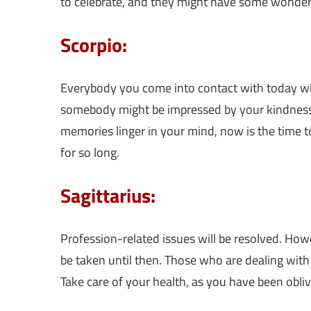
to celebrate, and they might have some wonder
Scorpio:
Everybody you come into contact with today will
somebody might be impressed by your kindness a
memories linger in your mind, now is the time t
for so long.
Sagittarius:
Profession-related issues will be resolved. How
be taken until then. Those who are dealing with
Take care of your health, as you have been oblivi