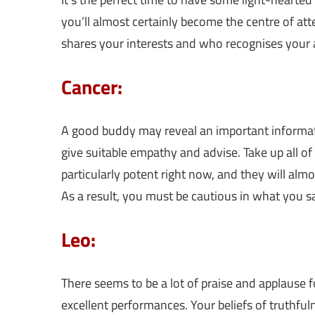
you’ll almost certainly become the centre of a
shares your interests and who recognises your ab
Cancer:
A good buddy may reveal an important informati
give suitable empathy and advise. Take up all of 
particularly potent right now, and they will al
As a result, you must be cautious in what you s
Leo:
There seems to be a lot of praise and applause 
excellent performances. Your beliefs of truthful