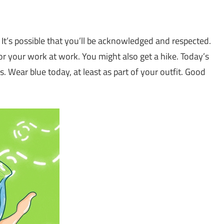
. It’s possible that you’ll be acknowledged and respected.
r your work at work. You might also get a hike. Today’s
ls. Wear blue today, at least as part of your outfit. Good