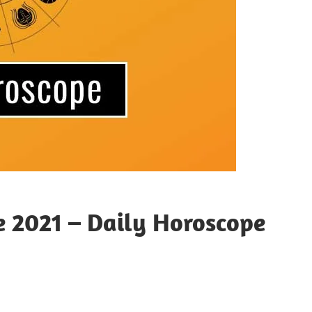
e 2021 – Daily Horoscope