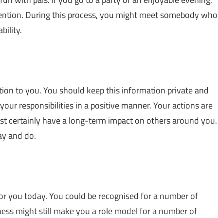
ttention. During this process, you might meet somebody who
ility.
on to you. You should keep this information private and
your responsibilities in a positive manner. Your actions are
most certainly have a long-term impact on others around you.
ay and do.
for you today. You could be recognised for a number of
ness might still make you a role model for a number of