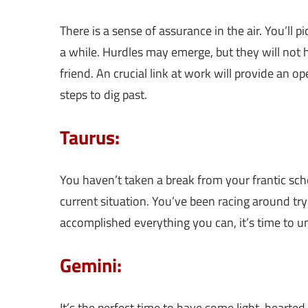
There is a sense of assurance in the air. You’ll 
a while. Hurdles may emerge, but they will not 
friend. An crucial link at work will provide an o
steps to dig past.
Taurus:
You haven’t taken a break from your frantic sch
current situation. You’ve been racing around try
accomplished everything you can, it’s time to u
Gemini:
It’s the perfect time to have some light-hearted 