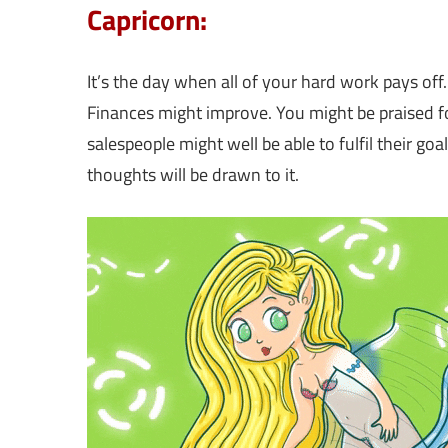
Capricorn:
It’s the day when all of your hard work pays off
Finances might improve. You might be praised fo
salespeople might well be able to fulfil their goa
thoughts will be drawn to it.