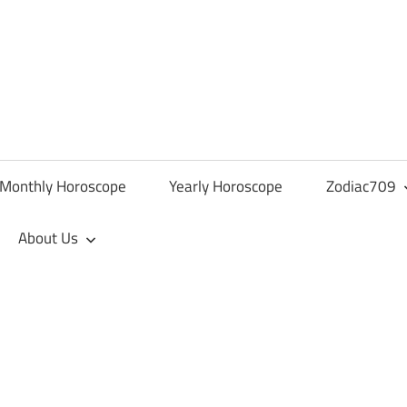
Monthly Horoscope
Yearly Horoscope
Zodiac709
About Us