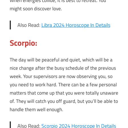
When energies collide, it is best to retreat. You
might soon discover love.
Also Read:
Libra 2024 Horoscope In Details
Scorpio:
The day will be peaceful and quiet, which will be a
nice change after the busy schedule of the previous
week. Your supervisors are now observing you, so
you need to work hard. There can be a few personal
matters that come up that you were totally unaware
of. They will catch you off guard, but you’ll be able to
handle them well enough.
Also Read:
Scorpio 2024 Horoscope In Details