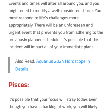
Events and times will alter all around you, and you
might need to modify a well-considered choice. You
must respond to life’s challenges more
appropriately. There will be an unforeseen and
urgent event that prevents you from adhering to the
previously planned schedule. It’s possible that this
incident will impact all of your immediate plans.
Also Read:
Aquarius 2024 Horoscope In
Details
Pisces:
It’s possible that your focus will stray today. Even
though you have a backlog of work, you will likely