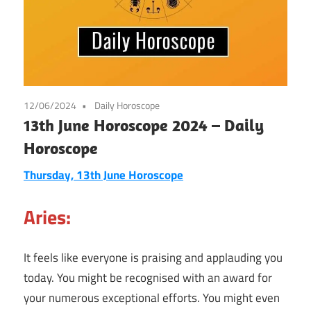
12/06/2024
Daily Horoscope
13th June Horoscope 2024 – Daily
Horoscope
Thursday, 13th June Horoscope
Aries:
It feels like everyone is praising and applauding you
today. You might be recognised with an award for
your numerous exceptional efforts. You might even