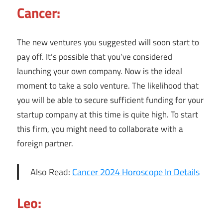
Cancer:
The new ventures you suggested will soon start to
pay off. It’s possible that you’ve considered
launching your own company. Now is the ideal
moment to take a solo venture. The likelihood that
you will be able to secure sufficient funding for your
startup company at this time is quite high. To start
this firm, you might need to collaborate with a
foreign partner.
Also Read:
Cancer 2024 Horoscope In Details
Leo: