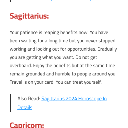
Sagittarius:
Your patience is reaping benefits now. You have
been waiting for a long time but you never stopped
working and looking out for opportunities. Gradually
you are getting what you want. Do not get
overboard. Enjoy the benefits but at the same time
remain grounded and humble to people around you.
Travel is on your card. You can treat yourself.
Also Read:
Sagittarius 2024 Horoscope In
Details
Capricorn: