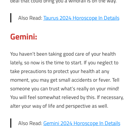
deal that could bring you a windfall is on the way.
Also Read:
Taurus 2024 Horoscope In Details
Gemini:
You haven’t been taking good care of your health
lately, so now is the time to start. If you neglect to
take precautions to protect your health at any
moment, you may get small accidents or fever. Tell
someone you can trust what’s really on your mind!
You will feel somewhat relieved by this. If necessary,
alter your way of life and perspective as well.
Also Read:
Gemini 2024 Horoscope In Details