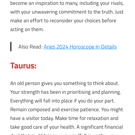
become an inspiration to many, including your rivals,
with your unwavering commitment to the truth. Just
make an effort to reconsider your choices before
acting on them.
Also Read:
Aries 2024 Horoscope In Details
Taurus:
An old person gives you something to think about.
Your strength has been in prioritising and planning.
Everything will fall into place if you do your part.
Remain composed and exercise patience. You might
have a visitor today. Make time for relaxation and
take good care of your health. A significant financial