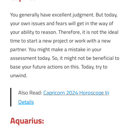
You generally have excellent judgment. But today,
your own issues and fears will get in the way of
your ability to reason. Therefore, it is not the ideal
time to start a new project or work with a new
partner. You might make a mistake in your
assessment today. So, it might not be beneficial to
base your future actions on this. Today, try to
unwind.
Also Read:
Capricorn 2024 Horoscope In
Details
Aquarius: