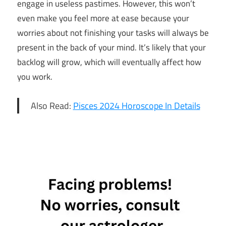
engage in useless pastimes. However, this won’t
even make you feel more at ease because your
worries about not finishing your tasks will always be
present in the back of your mind. It’s likely that your
backlog will grow, which will eventually affect how
you work.
Also Read:
Pisces 2024 Horoscope In Details
13th June
Horoscope
Daily
Horoscope
Free
Horoscope