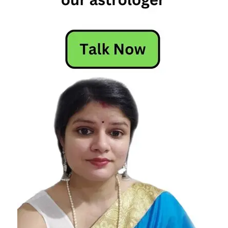
Horoscope
Horoscope
Today
Today
Horoscope
Today's
Horoscope