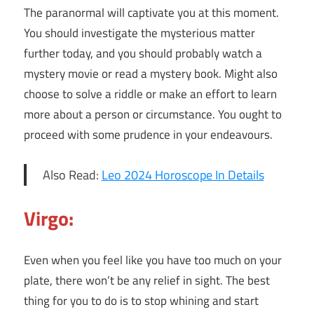
The paranormal will captivate you at this moment.
You should investigate the mysterious matter
further today, and you should probably watch a
mystery movie or read a mystery book. Might also
choose to solve a riddle or make an effort to learn
more about a person or circumstance. You ought to
proceed with some prudence in your endeavours.
Also Read:
Leo 2024 Horoscope In Details
Virgo:
Even when you feel like you have too much on your
plate, there won’t be any relief in sight. The best
thing for you to do is to stop whining and start