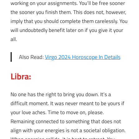
working on your assignments. You’ll be free sooner
the sooner you finish them. This does not, however,
imply that you should complete them carelessly. You
will undoubtedly benefit later on if you give it your
all.
Also Read:
Virgo 2024 Horoscope In Details
Libra:
No one has the right to bring you down. It’s a
difficult moment. It was never meant to be yours if
your love aches. Time to move on, please.
Remaining connected to something that does not
align with your energies is not a societal obligation.