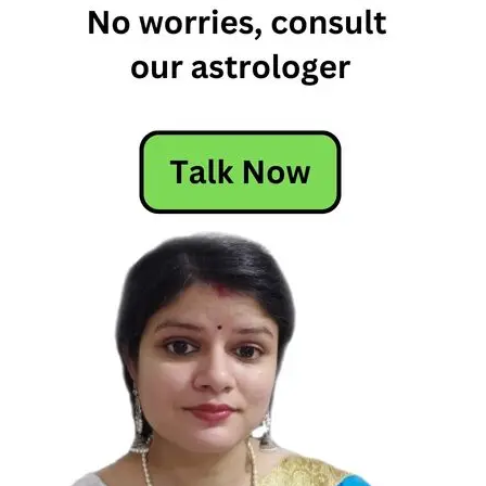
Horoscope
Free
Horoscope
Horoscope
Horoscope
Today
Today's
Horoscope