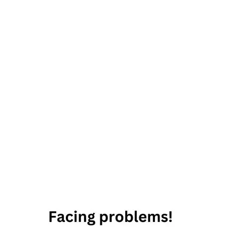
12th
October
2019
Horoscope
Daily