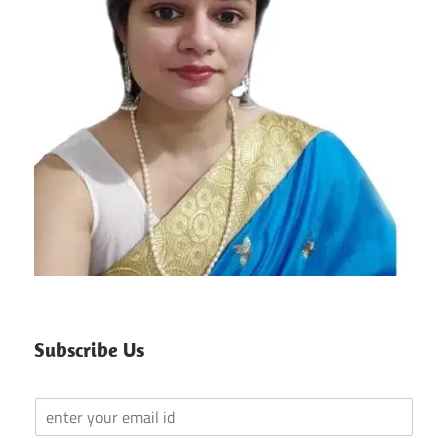
Subscribe Us
Y
o
u