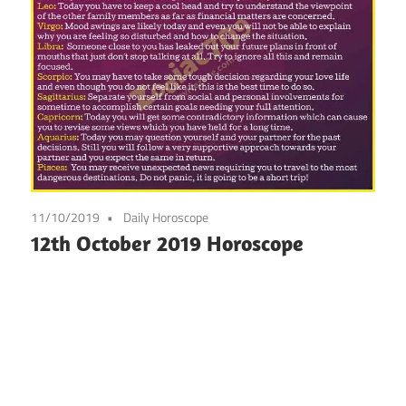
11/10/2019
Daily Horoscope
12th October 2019 Horoscope