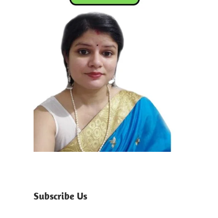
Subscribe Us