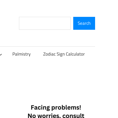
Search
Search
Palmistry
Zodiac Sign Calculator