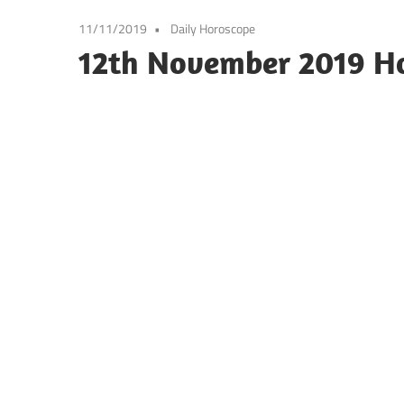
11/11/2019
Daily Horoscope
12th November 2019 H