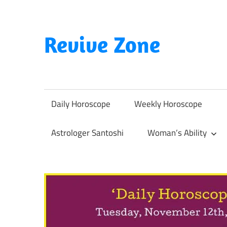
Skip
to
content
Revive Zone
Revive
Your
Life
Daily Horoscope
Weekly Horoscope
Through
Astrology
Astrologer Santoshi
Woman’s Ability