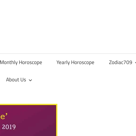
Monthly Horoscope
Yearly Horoscope
Zodiac709
About Us