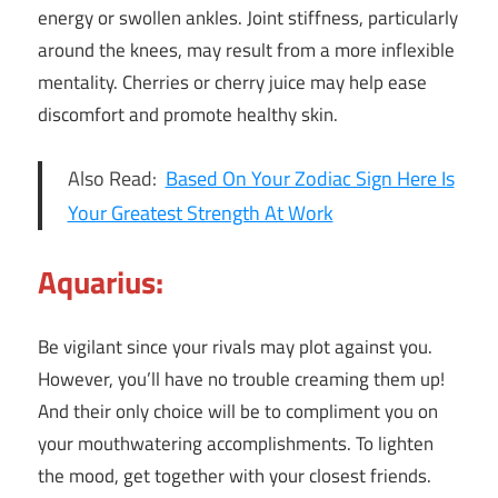
energy or swollen ankles. Joint stiffness, particularly
around the knees, may result from a more inflexible
mentality. Cherries or cherry juice may help ease
discomfort and promote healthy skin.
Also Read:
Based On Your Zodiac Sign Here Is
Your Greatest Strength At Work
Aquarius:
Be vigilant since your rivals may plot against you.
However, you’ll have no trouble creaming them up!
And their only choice will be to compliment you on
your mouthwatering accomplishments. To lighten
the mood, get together with your closest friends.