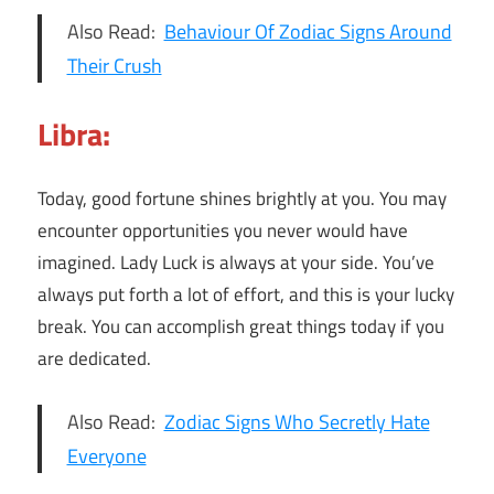
Also Read:
Behaviour Of Zodiac Signs Around
Their Crush
Libra:
Today, good fortune shines brightly at you. You may
encounter opportunities you never would have
imagined. Lady Luck is always at your side. You’ve
always put forth a lot of effort, and this is your lucky
break. You can accomplish great things today if you
are dedicated.
Also Read:
Zodiac Signs Who Secretly Hate
Everyone