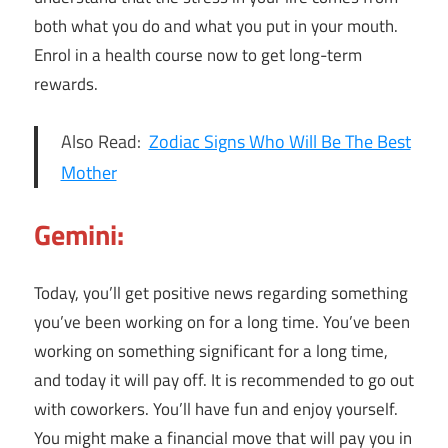
both what you do and what you put in your mouth.
Enrol in a health course now to get long-term
rewards.
Also Read:
Zodiac Signs Who Will Be The Best
Mother
Gemini:
Today, you’ll get positive news regarding something
you’ve been working on for a long time. You’ve been
working on something significant for a long time,
and today it will pay off. It is recommended to go out
with coworkers. You’ll have fun and enjoy yourself.
You might make a financial move that will pay you in