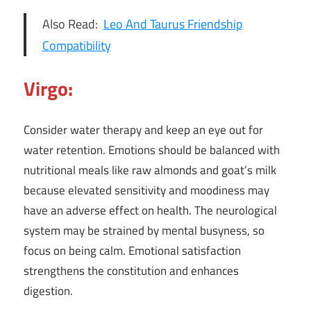
Also Read:
Leo And Taurus Friendship
Compatibility
Virgo:
Consider water therapy and keep an eye out for
water retention. Emotions should be balanced with
nutritional meals like raw almonds and goat’s milk
because elevated sensitivity and moodiness may
have an adverse effect on health. The neurological
system may be strained by mental busyness, so
focus on being calm. Emotional satisfaction
strengthens the constitution and enhances
digestion.