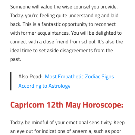
Someone will value the wise counsel you provide.
Today, you’re feeling quite understanding and laid
back. This is a fantastic opportunity to reconnect
with former acquaintances. You will be delighted to
connect with a close friend from school. It’s also the
ideal time to set aside disagreements from the
past.
Also Read:
Most Empathetic Zodiac Signs
According to Astrology
Capricorn 12th May Horoscope:
Today, be mindful of your emotional sensitivity. Keep
an eye out for indications of anaemia, such as poor