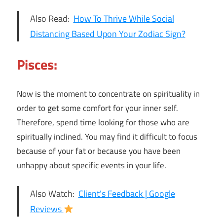
Also Read:
How To Thrive While Social
Distancing Based Upon Your Zodiac Sign?
Pisces:
Now is the moment to concentrate on spirituality in
order to get some comfort for your inner self.
Therefore, spend time looking for those who are
spiritually inclined. You may find it difficult to focus
because of your fat or because you have been
unhappy about specific events in your life.
Also Watch:
Client’s Feedback |
Google
Reviews