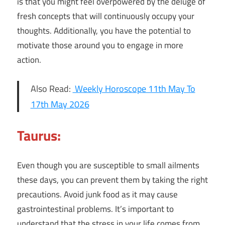
is that you might feel overpowered by the deluge of
fresh concepts that will continuously occupy your
thoughts. Additionally, you have the potential to
motivate those around you to engage in more
action.
Also Read:
Weekly Horoscope 11th May To
17th May 2026
Taurus:
Even though you are susceptible to small ailments
these days, you can prevent them by taking the right
precautions. Avoid junk food as it may cause
gastrointestinal problems. It’s important to
understand that the stress in your life comes from