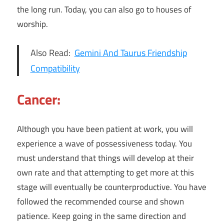
the long run. Today, you can also go to houses of
worship.
Also Read:
Gemini And Taurus Friendship
Compatibility
Cancer:
Although you have been patient at work, you will
experience a wave of possessiveness today. You
must understand that things will develop at their
own rate and that attempting to get more at this
stage will eventually be counterproductive. You have
followed the recommended course and shown
patience. Keep going in the same direction and