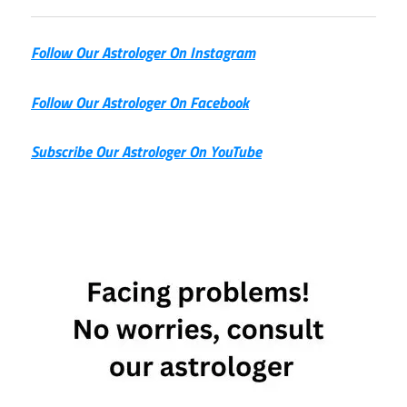
Follow Our Astrologer On Instagram
Follow Our Astrologer On Facebook
Subscribe Our Astrologer On YouTube