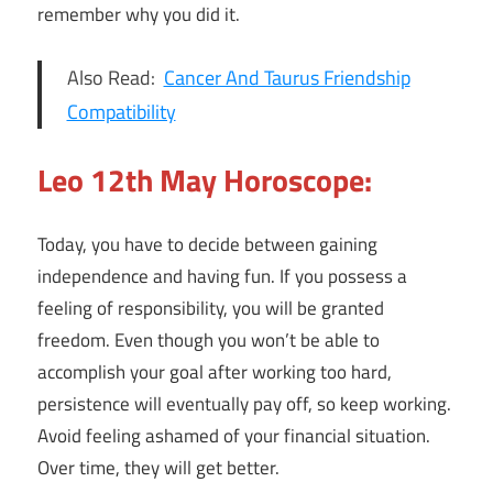
remember why you did it.
Also Read:
Cancer And Taurus Friendship
Compatibility
Leo 12th May Horoscope:
Today, you have to decide between gaining
independence and having fun. If you possess a
feeling of responsibility, you will be granted
freedom. Even though you won’t be able to
accomplish your goal after working too hard,
persistence will eventually pay off, so keep working.
Avoid feeling ashamed of your financial situation.
Over time, they will get better.