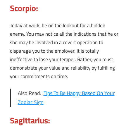
Scorpio:
Today at work, be on the lookout for a hidden
enemy. You may notice all the indications that he or
she may be involved in a covert operation to
disparage you to the employer. It is totally
ineffective to lose your temper. Rather, you must
demonstrate your value and reliability by fulfilling
your commitments on time.
Also Read:
Tips To Be Happy Based On Your
Zodiac Sign
Sagittarius: