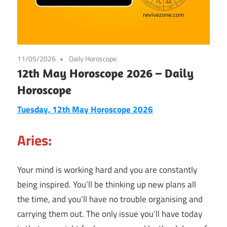
11/05/2026
Daily Horoscope
12th May Horoscope 2026 – Daily
Horoscope
Tuesday, 12th May Horoscope 2026
Aries:
Your mind is working hard and you are constantly
being inspired. You’ll be thinking up new plans all
the time, and you’ll have no trouble organising and
carrying them out. The only issue you’ll have today