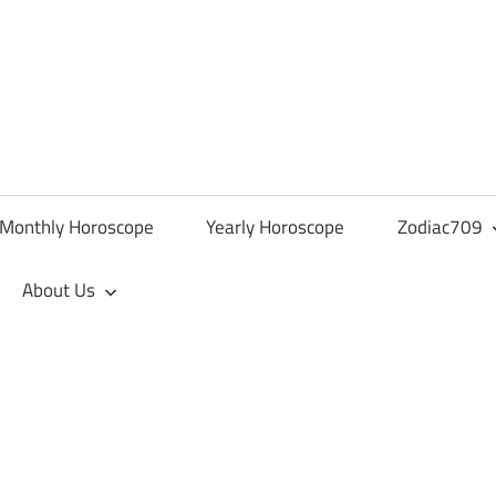
Monthly Horoscope
Yearly Horoscope
Zodiac709
About Us