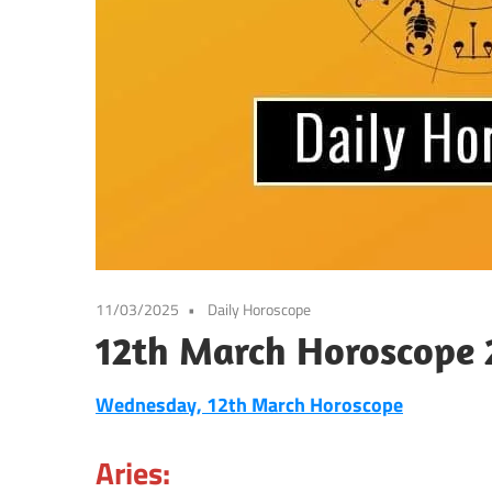
11/03/2025
Daily Horoscope
12th March Horoscope 
Wednesday, 12th March Horoscope
Aries: