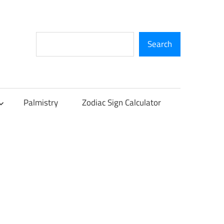
Search
Search
Palmistry
Zodiac Sign Calculator