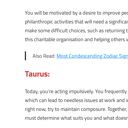
You will be motivated by a desire to improve peop
philanthropic activities that will need a signif
make some difficult choices, such as returning t
this charitable organisation and helping others 
Also Read:
Most Condescending Zodiac Sig
Taurus:
Today, you’re acting impulsively. You frequentl
which can lead to needless issues at work and i
right now, try to maintain composure. Together,
must determine what suits you and what doesn