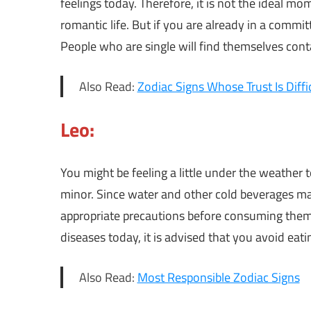
feelings today. Therefore, it is not the ideal m
romantic life. But if you are already in a committ
People who are single will find themselves cont
Also Read:
Zodiac Signs Whose Trust Is Diffi
Leo:
You might be feeling a little under the weather
minor. Since water and other cold beverages may
appropriate precautions before consuming them 
diseases today, it is advised that you avoid eati
Also Read:
Most Responsible Zodiac Signs