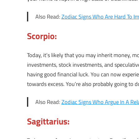
Also Read:
Zodiac Signs Who Are Hard To I
Scorpio:
Today, it’s likely that you may inherit money, 
investments, stock investments, and speculativ
having good financial luck. You can now experien
towards excess. You’re also probably going to do
Also Read:
Zodiac Signs Who Argue In A Rel
Sagittarius: