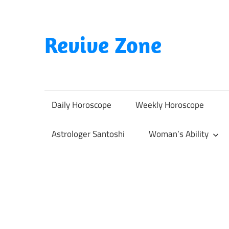
Skip
to
content
Revive Zone
Revive
Your
Life
Daily Horoscope
Weekly Horoscope
Through
Astrology
Astrologer Santoshi
Woman’s Ability