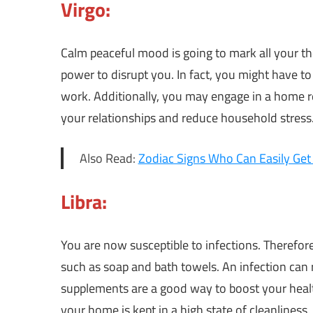
Virgo:
Calm peaceful mood is going to mark all your th
power to disrupt you. In fact, you might have to 
work. Additionally, you may engage in a home re
your relationships and reduce household stress
Also Read:
Zodiac Signs Who Can Easily Get
Libra:
You are now susceptible to infections. Therefore, 
such as soap and bath towels. An infection can 
supplements are a good way to boost your health
your home is kept in a high state of cleanliness.