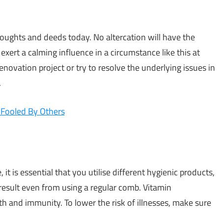
oughts and deeds today. No altercation will have the
exert a calming influence in a circumstance like this at
novation project or try to resolve the underlying issues in
.
 Fooled By Others
it is essential that you utilise different hygienic products,
result even from using a regular comb. Vitamin
 and immunity. To lower the risk of illnesses, make sure