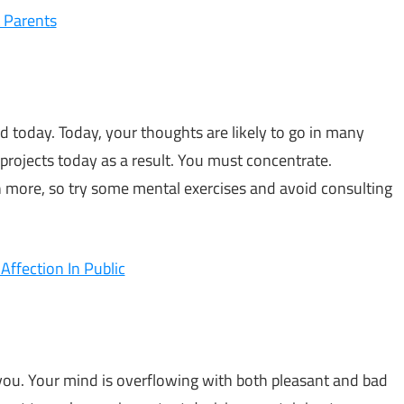
 Parents
ed today. Today, your thoughts are likely to go in many
 projects today as a result. You must concentrate.
 more, so try some mental exercises and avoid consulting
ffection In Public
 you. Your mind is overflowing with both pleasant and bad