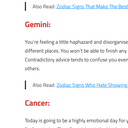
Also Read:
Zodiac Signs That Make The Best
Gemini:
You’re feeling a little haphazard and disorganis
different places. You won’t be able to finish any
Contradictory advice tends to confuse you even
others.
Also Read:
Zodiac Signs Who Hate Showing A
Cancer:
Today is going to be a highly emotional day for