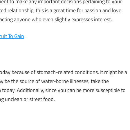
oment to make any important decisions pertaining to your
ed relationship, this is a great time for passion and love.
acting anyone who even slightly expresses interest.
cult To Gain
 today because of stomach-related conditions. It might be a
 be the source of water-borne illnesses, take the
today. Additionally, since you can be more susceptible to
ng unclean or street food.