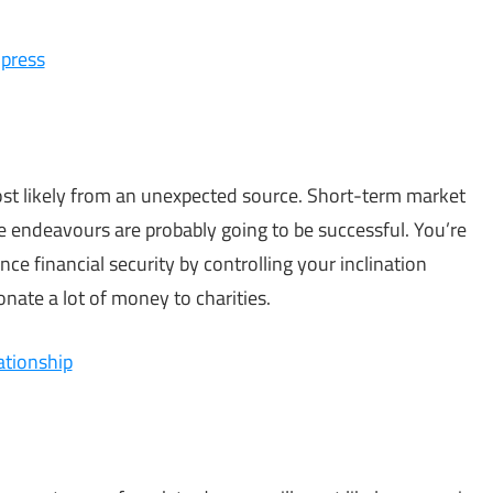
mpress
most likely from an unexpected source. Short-term market
e endeavours are probably going to be successful. You’re
ce financial security by controlling your inclination
nate a lot of money to charities.
ationship