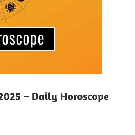
2025 – Daily Horoscope