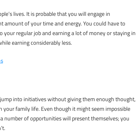
le’s lives. It is probable that you will engage in
icant amount of your time and energy. You could have to
o your regular job and earning a lot of money or staying in
while earning considerably less.
ns
y jump into initiatives without giving them enough thought,
n your family life. Even though it might seem impossible
 a number of opportunities will present themselves; you
’t.