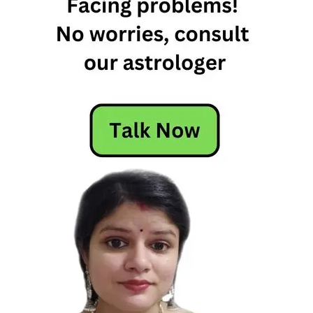
11th
March
Horoscope
11th
March
Horoscope
2026
Daily
Horoscope
Free
Horoscope
Horoscope
Horoscope
Today
Today
Horoscope