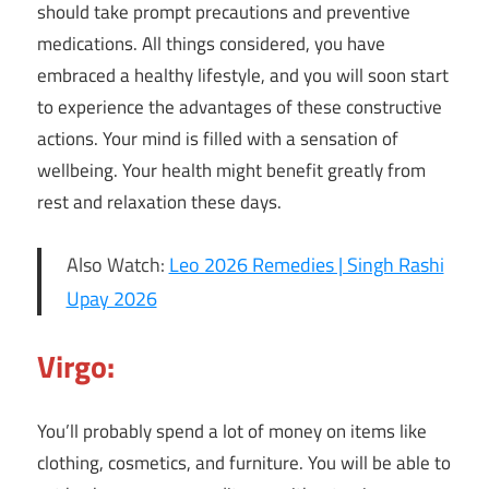
should take prompt precautions and preventive
medications. All things considered, you have
embraced a healthy lifestyle, and you will soon start
to experience the advantages of these constructive
actions. Your mind is filled with a sensation of
wellbeing. Your health might benefit greatly from
rest and relaxation these days.
Also Watch:
Leo 2026 Remedies | Singh Rashi
Upay 2026
Virgo:
You’ll probably spend a lot of money on items like
clothing, cosmetics, and furniture. You will be able to