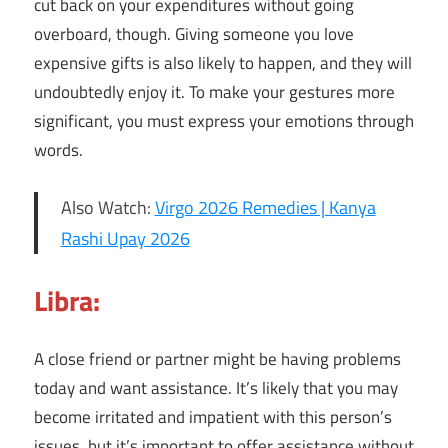
cut back on your expenditures without going
overboard, though. Giving someone you love
expensive gifts is also likely to happen, and they will
undoubtedly enjoy it. To make your gestures more
significant, you must express your emotions through
words.
Also Watch:
Virgo 2026 Remedies | Kanya
Rashi Upay 2026
Libra:
A close friend or partner might be having problems
today and want assistance. It’s likely that you may
become irritated and impatient with this person’s
issues, but it’s important to offer assistance without