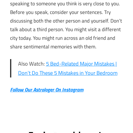
speaking to someone you think is very close to you.
Before you speak, consider your sentences. Try
discussing both the other person and yourself. Don’t
talk about a third person. You might visit a different
city today. You might run across an old friend and
share sentimental memories with them.
Also Watch:
5 Bed-Related Major Mistakes |
Don’t Do These 5 Mistakes in Your Bedroom
Follow Our Astrologer On Instagram
11th
March
Daily
Horoscope