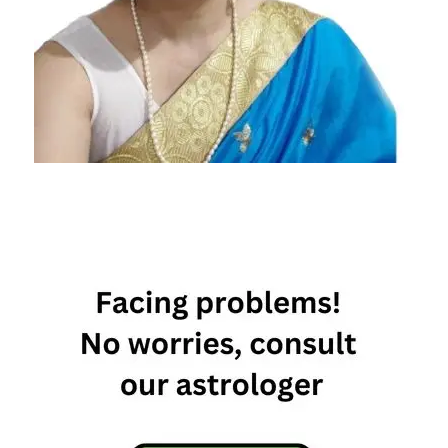
Today's
Horoscope