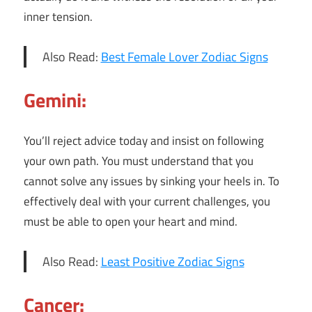
inner tension.
Also Read:
Best Female Lover Zodiac Signs
Gemini:
You’ll reject advice today and insist on following
your own path. You must understand that you
cannot solve any issues by sinking your heels in. To
effectively deal with your current challenges, you
must be able to open your heart and mind.
Also Read:
Least Positive Zodiac Signs
Cancer: