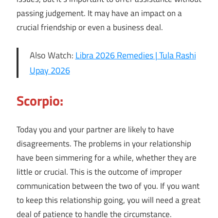
passing judgement. It may have an impact on a
crucial friendship or even a business deal.
Also Watch:
Libra 2026 Remedies | Tula Rashi
Upay 2026
Scorpio:
Today you and your partner are likely to have
disagreements. The problems in your relationship
have been simmering for a while, whether they are
little or crucial. This is the outcome of improper
communication between the two of you. If you want
to keep this relationship going, you will need a great
deal of patience to handle the circumstance.