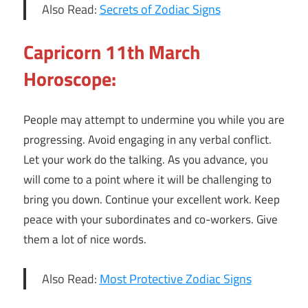
Also Read:
Secrets of Zodiac Signs
Capricorn 11th March
Horoscope:
People may attempt to undermine you while you are
progressing. Avoid engaging in any verbal conflict.
Let your work do the talking. As you advance, you
will come to a point where it will be challenging to
bring you down. Continue your excellent work. Keep
peace with your subordinates and co-workers. Give
them a lot of nice words.
Also Read:
Most Protective Zodiac Signs