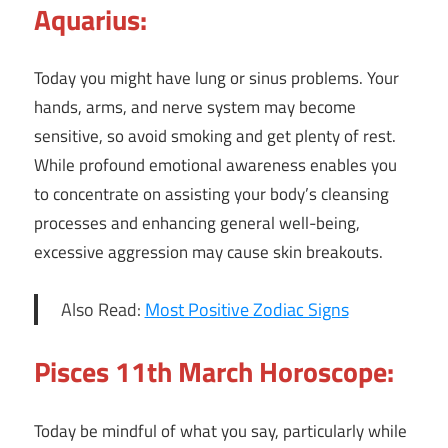
Aquarius:
Today you might have lung or sinus problems. Your
hands, arms, and nerve system may become
sensitive, so avoid smoking and get plenty of rest.
While profound emotional awareness enables you
to concentrate on assisting your body’s cleansing
processes and enhancing general well-being,
excessive aggression may cause skin breakouts.
Also Read:
Most Positive Zodiac Signs
Pisces 11th March Horoscope:
Today be mindful of what you say, particularly while