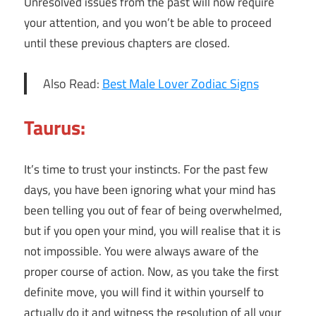
Unresolved issues from the past will now require
your attention, and you won’t be able to proceed
until these previous chapters are closed.
Also Read:
Best Male Lover Zodiac Signs
Taurus:
It’s time to trust your instincts. For the past few
days, you have been ignoring what your mind has
been telling you out of fear of being overwhelmed,
but if you open your mind, you will realise that it is
not impossible. You were always aware of the
proper course of action. Now, as you take the first
definite move, you will find it within yourself to
actually do it and witness the resolution of all your