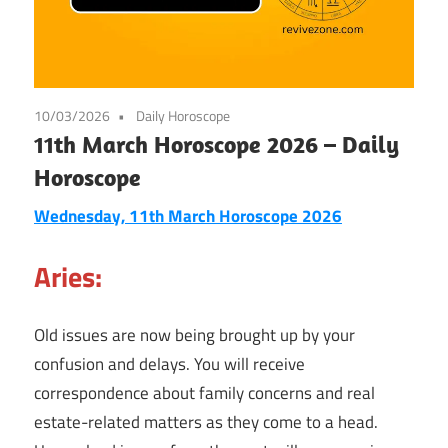
10/03/2026
Daily Horoscope
11th March Horoscope 2026 – Daily
Horoscope
Wednesday, 11th March Horoscope 2026
Aries:
Old issues are now being brought up by your
confusion and delays. You will receive
correspondence about family concerns and real
estate-related matters as they come to a head.