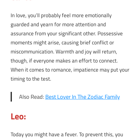
In love, you’ll probably feel more emotionally
guarded and yearn for more attention and
assurance from your significant other. Possessive
moments might arise, causing brief conflict or
miscommunication. Warmth and joy will return,
though, if everyone makes an effort to connect.
When it comes to romance, impatience may put your
timing to the test.
Also Read:
Best Lover In The Zodiac Family
Leo:
Today you might have a fever. To prevent this, you