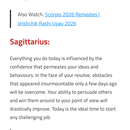
Also Watch:
Scorpio 2026 Remedies |
Vrishchik Rashi Upay 2026
Sagittarius:
Everything you do today is influenced by the
confidence that permeates your ideas and
behaviours. In the face of your resolve, obstacles
that appeared insurmountable only a few days ago
will be overcome. Your ability to persuade others
and win them around to your point of view will
drastically improve. Today is the ideal time to start
any challenging job.