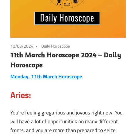
10/03/2024
Daily Horoscope
11th March Horoscope 2024 – Daily
Horoscope
Monday, 11th March Horoscope
Aries:
You’re feeling gregarious and joyous right now. You
will have a lot of opportunities on many different
fronts, and you are more than prepared to seize