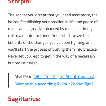
Scorpio:
The sooner you accept that you need assistance, the
better. Establishing your position in life and peace of
mind can be greatly enhanced by making a timely
call to a mentor or friend. You’ll start to see the
benefits of the changes you’ve been fighting, and
you’ll start the process of putting them into practice.
Never let your ego to get in the way of a necessary
but realistic need.
Also Read:
What You Regret About Your Last
Relationship According To Your Zodiac Sign?
Sagittarius: