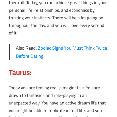
them all. Today, you can achieve great things in your
personal life, relationships, and economics by
trusting your instincts. There will be a lot going on
throughout the day, and you will love every second
of it.
Also Read:
Zodiac Signs You Must Think Twice
Before Dating
Taurus:
Today you are feeling really imaginative. You are
drawn to fantasies and role-playing in an
unexpected way. You have an active dream life that
you might be able to replicate in real life, and you