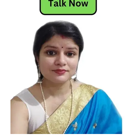
Today
Horoscope
Today's
Horoscope