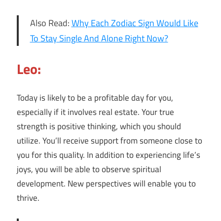
Also Read:
Why Each Zodiac Sign Would Like
To Stay Single And Alone Right Now?
Leo:
Today is likely to be a profitable day for you,
especially if it involves real estate. Your true
strength is positive thinking, which you should
utilize. You’ll receive support from someone close to
you for this quality. In addition to experiencing life’s
joys, you will be able to observe spiritual
development. New perspectives will enable you to
thrive.