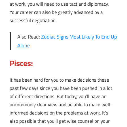
at work, you will need to use tact and diplomacy.
Your career can also be greatly advanced by a
successful negotiation.
Also Read:
Zodiac Signs Most Likely To End Up
Alone
Pisces:
It has been hard for you to make decisions these
past few days since you have been pushed in a lot
of different directions. But today, you’ll have an
uncommonly clear view and be able to make well-
informed decisions on the problems at work. It’s
also possible that you’ll get wise counsel on your