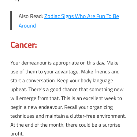
Also Read:
Zodiac Signs Who Are Fun To Be
Around
Cancer:
Your demeanour is appropriate on this day. Make
use of them to your advantage. Make friends and
start a conversation. Keep your body language
upbeat. There’s a good chance that something new
will emerge from that. This is an excellent week to
begin a new endeavour. Recall your organizing
techniques and maintain a clutter-free environment.
At the end of the month, there could be a surprise
profit.