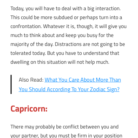
Today, you will have to deal with a big interaction.
This could be more subdued or perhaps turn into a
confrontation. Whatever it is, though, it will give you
much to think about and keep you busy for the
majority of the day. Distractions are not going to be
tolerated today. But you have to understand that
dwelling on this situation will not help much.
Also Read:
What You Care About More Than
You Should According To Your Zodiac Sign?
Capricorn:
There may probably be conflict between you and
your partner, but you must be firm in your position