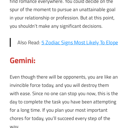
find romance everywhere. You could decide on the
spur of the moment to pursue an unattainable goal
in your relationship or profession. But at this point,
you shouldn’t make any significant decisions.
Also Read:
5 Zodiac Signs Most Likely To Elope
Gemini:
Even though there will be opponents, you are like an
invincible force today, and you will destroy them
with ease. Since no one can stop you now, this is the
day to complete the task you have been attempting
for a long time. If you plan your most important
chores for today, you’ll succeed every step of the
way.