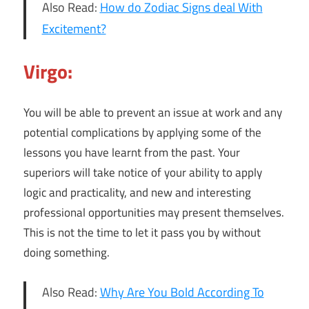
Also Read:
How do Zodiac Signs deal With
Excitement?
Virgo:
You will be able to prevent an issue at work and any
potential complications by applying some of the
lessons you have learnt from the past. Your
superiors will take notice of your ability to apply
logic and practicality, and new and interesting
professional opportunities may present themselves.
This is not the time to let it pass you by without
doing something.
Also Read:
Why Are You Bold According To