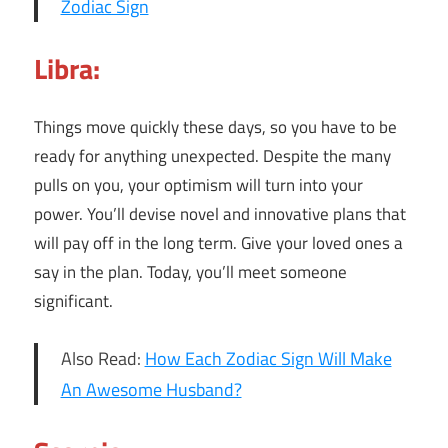
Zodiac Sign
Libra:
Things move quickly these days, so you have to be
ready for anything unexpected. Despite the many
pulls on you, your optimism will turn into your
power. You’ll devise novel and innovative plans that
will pay off in the long term. Give your loved ones a
say in the plan. Today, you’ll meet someone
significant.
Also Read:
How Each Zodiac Sign Will Make
An Awesome Husband?