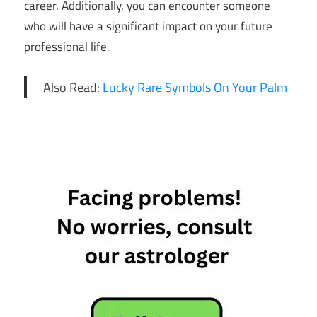
career. Additionally, you can encounter someone
who will have a significant impact on your future
professional life.
Also Read:
Lucky Rare Symbols On Your Palm
11th
March
Horoscope
Daily
Horoscope
Free
Horoscope
Horoscope
Horoscope
Today