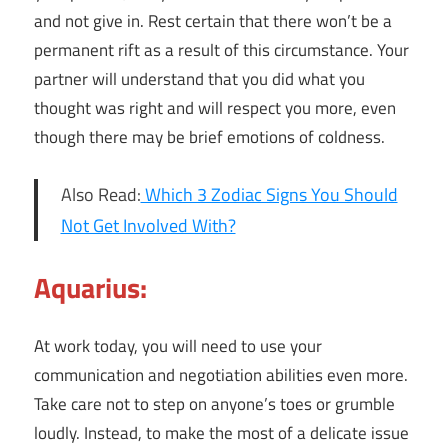
and not give in. Rest certain that there won’t be a
permanent rift as a result of this circumstance. Your
partner will understand that you did what you
thought was right and will respect you more, even
though there may be brief emotions of coldness.
Also Read:
Which 3 Zodiac Signs You Should
Not Get Involved With?
Aquarius:
At work today, you will need to use your
communication and negotiation abilities even more.
Take care not to step on anyone’s toes or grumble
loudly. Instead, to make the most of a delicate issue