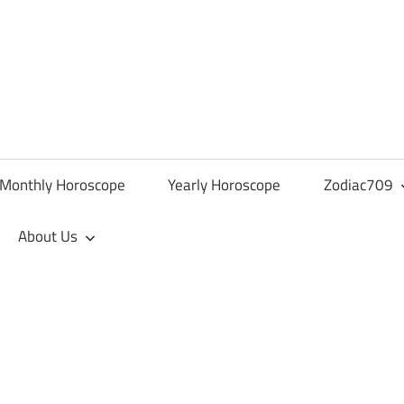
Monthly Horoscope
Yearly Horoscope
Zodiac709
About Us