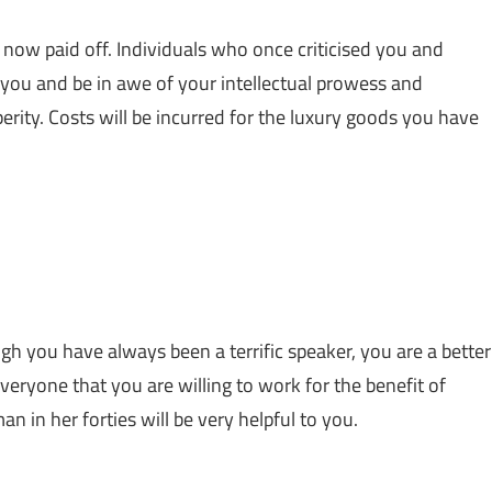
 now paid off. Individuals who once criticised you and
u and be in awe of your intellectual prowess and
perity. Costs will be incurred for the luxury goods you have
h you have always been a terrific speaker, you are a better
everyone that you are willing to work for the benefit of
n in her forties will be very helpful to you.