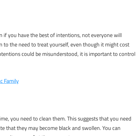
n if you have the best of intentions, not everyone will
 to the need to treat yourself, even though it might cost
tentions could be misunderstood, it is important to control
c Family
ime, you need to clean them. This suggests that you need
ate that they may become black and swollen. You can