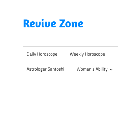
Skip
to
content
Revive Zone
Revive
Your
Life
Daily Horoscope
Weekly Horoscope
Through
Astrology
Astrologer Santoshi
Woman’s Ability