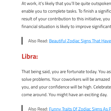
At work, it’s likely that you’ll be quite outspok
enable you to complete tasks. To finish a signif
result of your contribution to this initiative, yo
financial situation is likely to improve significant
Also Read:
Beautiful Zodiac Signs That Hav
Libra:
That being said, you are fortunate today. You a
solve problems. Your coworkers will be amazed 
you, and your confidence will be high. Celebrate
come around. You might have an exciting day.
Also Read:
Funny Traits Of Zodiac Signs As 