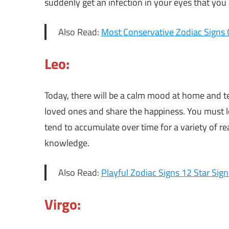
suddenly get an infection in your eyes that you
Also Read:
Most Conservative Zodiac Signs 
Leo:
Today, there will be a calm mood at home and te
loved ones and share the happiness. You must l
tend to accumulate over time for a variety of re
knowledge.
Also Read:
Playful Zodiac Signs 12 Star Sign
Virgo: