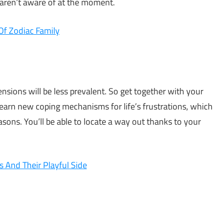
 aren’t aware of at the moment.
Of Zodiac Family
nsions will be less prevalent. So get together with your
earn new coping mechanisms for life’s frustrations, which
asons. You’ll be able to locate a way out thanks to your
s And Their Playful Side