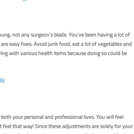
oung, not any surgeon’s blade. You’ve been having a lot of
are easy fixes. Avoid junk food, eat a lot of vegetables and
rying with various health items because doing so could be
ly
oth your personal and professional lives. You will feel
t feel that way! Since these adjustments are solely for your