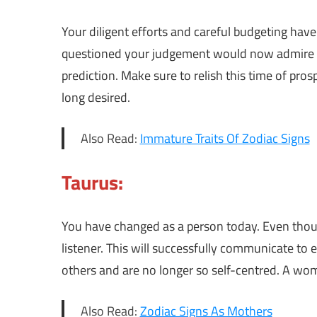
Your diligent efforts and careful budgeting have
questioned your judgement would now admire yo
prediction. Make sure to relish this time of pros
long desired.
Also Read:
Immature Traits Of Zodiac Signs
Taurus:
You have changed as a person today. Even thoug
listener. This will successfully communicate to 
others and are no longer so self-centred. A woma
Also Read:
Zodiac Signs As Mothers