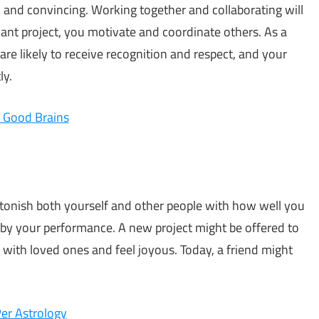
en and convincing. Working together and collaborating will
icant project, you motivate and coordinate others. As a
u are likely to receive recognition and respect, and your
ly.
e Good Brains
stonish both yourself and other people with how well you
by your performance. A new project might be offered to
 with loved ones and feel joyous. Today, a friend might
Per Astrology