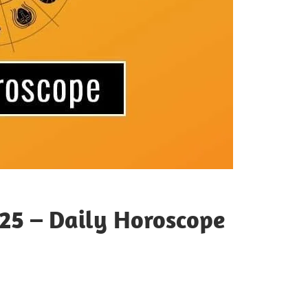
25 – Daily Horoscope