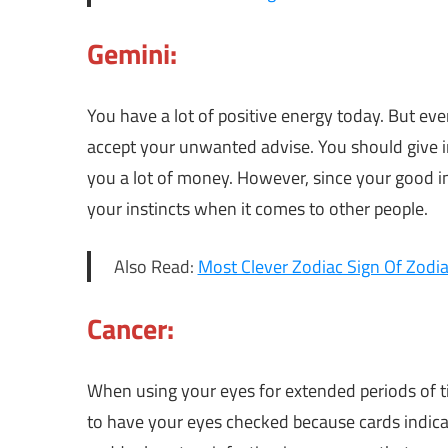
Gemini:
You have a lot of positive energy today. But eve
accept your unwanted advise. You should give in
you a lot of money. However, since your good in
your instincts when it comes to other people.
Also Read:
Most Clever Zodiac Sign Of Zodia
Cancer:
When using your eyes for extended periods of t
to have your eyes checked because cards indic