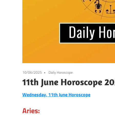
10/06/2025
Daily Horoscope
11th June Horoscope 20
Wednesday, 11th June Horoscope
Aries: