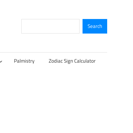
Search
Search
Palmistry
Zodiac Sign Calculator