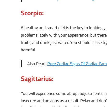
Scorpio:
A healthy and smart diet is the key to looking y
problems lately with your appearance, but there 
fruits, and drink just water. You should cease t
harmful.
Also Read:
Pure Zodiac Signs Of Zodiac Fami
Sagittarius:
You will experience some abrupt adjustments in b
insecure and anxious as a result. Relax and don’