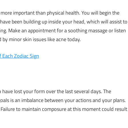
 more important than physical health. You will begin the
 have been building up inside your head, which will assist to
ing. Make an appointment for a soothing massage or listen
 by minor skin issues like acne today.
 Each Zodiac Sign
 have lost your form over the last several days. The
 goals is an imbalance between your actions and your plans.
 Failure to maintain composure at this moment could result