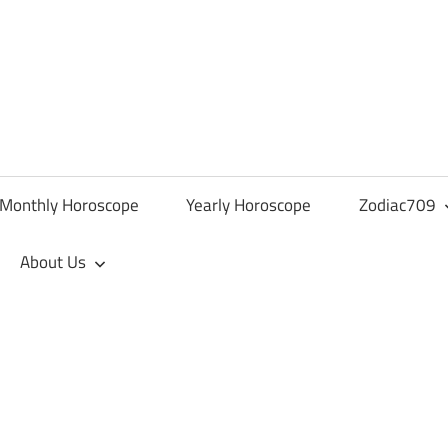
Monthly Horoscope
Yearly Horoscope
Zodiac709
About Us