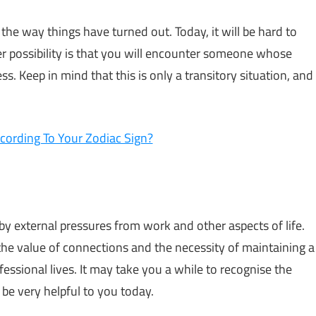
e way things have turned out. Today, it will be hard to
her possibility is that you will encounter someone whose
. Keep in mind that this is only a transitory situation, and
cording To Your Zodiac Sign?
 by external pressures from work and other aspects of life.
 the value of connections and the necessity of maintaining a
essional lives. It may take you a while to recognise the
 be very helpful to you today.