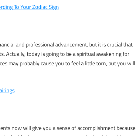
rding To Your Zodiac Sign
inancial and professional advancement, but it is crucial that
ts. Actually, today is going to be a spiritual awakening for
es may probably cause you to feel a little torn, but you will
airings
ments now will give you a sense of accomplishment because