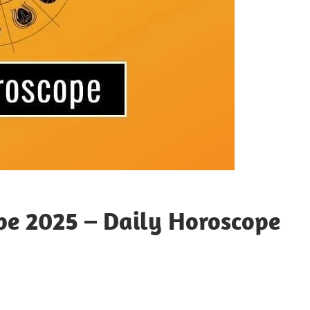
pe 2025 – Daily Horoscope