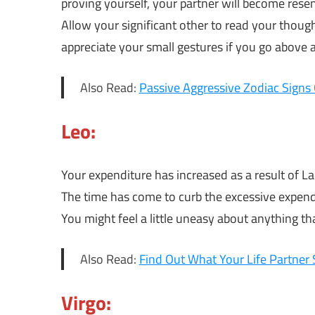
proving yourself, your partner will become resent
Allow your significant other to read your though
appreciate your small gestures if you go above 
Also Read:
Passive Aggressive Zodiac Signs 
Leo:
Your expenditure has increased as a result of L
The time has come to curb the excessive expend
You might feel a little uneasy about anything 
Also Read:
Find Out What Your Life Partner 
Virgo: