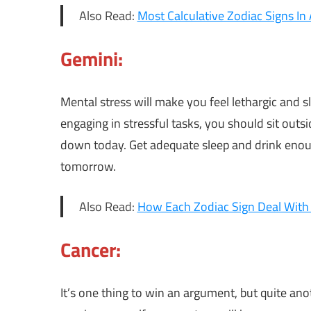
Also Read:
Most Calculative Zodiac Signs In
Gemini:
Mental stress will make you feel lethargic and sl
engaging in stressful tasks, you should sit outs
down today. Get adequate sleep and drink enou
tomorrow.
Also Read:
How Each Zodiac Sign Deal With
Cancer:
It’s one thing to win an argument, but quite a