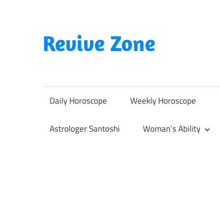
Skip
to
content
Revive Zone
Revive
Your
Life
Daily Horoscope
Weekly Horoscope
Through
Astrology
Astrologer Santoshi
Woman’s Ability