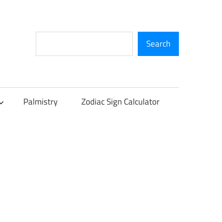
Search
Search
Palmistry
Zodiac Sign Calculator