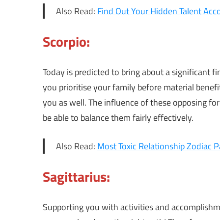
Also Read:
Find Out Your Hidden Talent Acco
Scorpio:
Today is predicted to bring about a significant f
you prioritise your family before material benefi
you as well. The influence of these opposing forc
be able to balance them fairly effectively.
Also Read:
Most Toxic Relationship Zodiac P
Sagittarius:
Supporting you with activities and accomplish