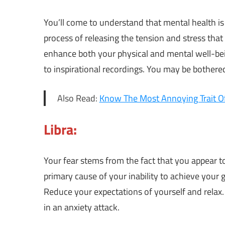
You’ll come to understand that mental health is
process of releasing the tension and stress that
enhance both your physical and mental well-be
to inspirational recordings. You may be bothered
Also Read:
Know The Most Annoying Trait Of
Libra:
Your fear stems from the fact that you appear to
primary cause of your inability to achieve your
Reduce your expectations of yourself and relax.
in an anxiety attack.