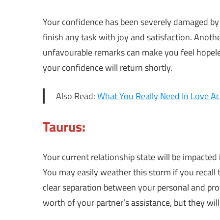
Your confidence has been severely damaged by th
finish any task with joy and satisfaction. Anot
unfavourable remarks can make you feel hopeless
your confidence will return shortly.
Also Read:
What You Really Need In Love Ac
Taurus:
Your current relationship state will be impacted
You may easily weather this storm if you recall
clear separation between your personal and prof
worth of your partner’s assistance, but they will