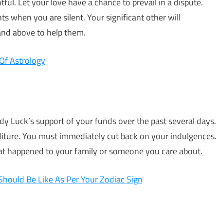
ful. Let your love have a chance to prevail in a dispute.
ts when you are silent. Your significant other will
and above to help them.
Of Astrology
ady Luck’s support of your funds over the past several days.
iture. You must immediately cut back on your indulgences.
that happened to your family or someone you care about.
Should Be Like As Per Your Zodiac Sign