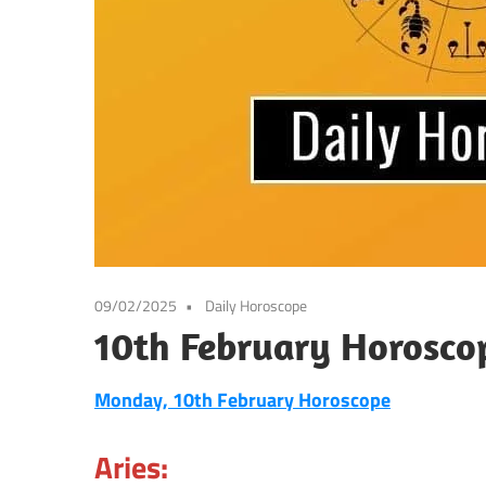
09/02/2025
Daily Horoscope
10th February Horosco
Monday, 10th February Horoscope
Aries: