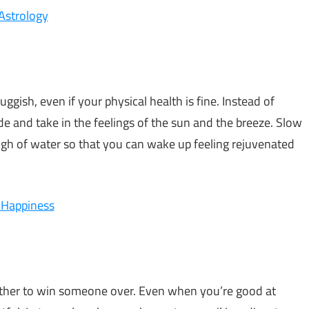
 Astrology
uggish, even if your physical health is fine. Instead of
ide and take in the feelings of the sun and the breeze. Slow
gh of water so that you can wake up feeling rejuvenated
 Happiness
nother to win someone over. Even when you’re good at