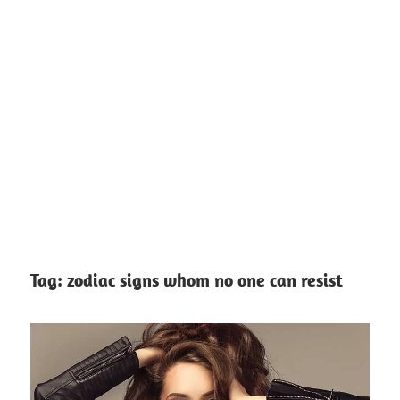
Tag:
zodiac signs whom no one can resist