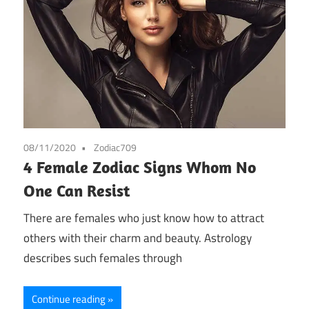
08/11/2020
Zodiac709
4 Female Zodiac Signs Whom No
One Can Resist
There are females who just know how to attract
others with their charm and beauty. Astrology
describes such females through
Continue reading