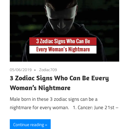
05/06/2019
Zodiac709
3 Zodiac Signs Who Can Be Every
Woman’s Nightmare
Male born in these 3 zodiac signs can be a
nightmare for every woman. 1. Cancer: June 21st –
Continue reading