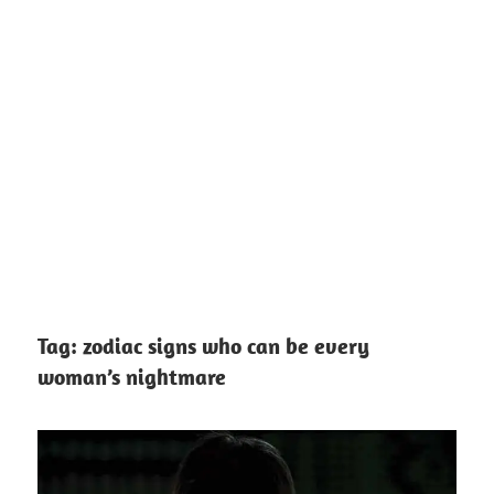
Tag:
zodiac signs who can be every
woman’s nightmare