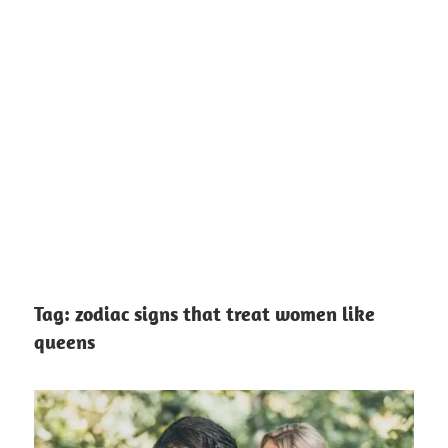
Tag:
zodiac signs that treat women like
queens