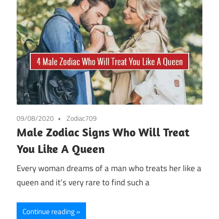
09/08/2020
Zodiac709
Male Zodiac Signs Who Will Treat
You Like A Queen
Every woman dreams of a man who treats her like a
queen and it’s very rare to find such a
Continue reading