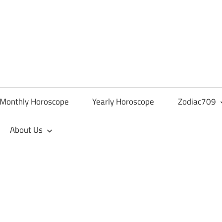
Monthly Horoscope
Yearly Horoscope
Zodiac709
About Us