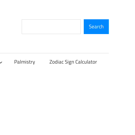
Search
Search
Palmistry
Zodiac Sign Calculator