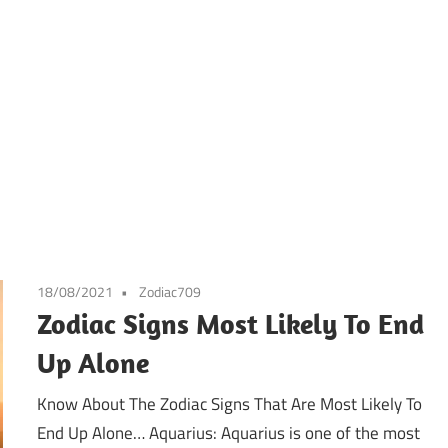
18/08/2021
Zodiac709
Zodiac Signs Most Likely To End
Up Alone
Know About The Zodiac Signs That Are Most Likely To
End Up Alone… Aquarius: Aquarius is one of the most