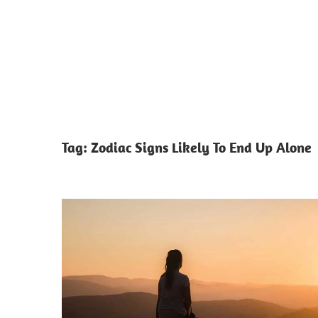
Tag:
Zodiac Signs Likely To End Up Alone