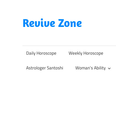
Skip
to
content
Revive Zone
Revive
Your
Life
Daily Horoscope
Weekly Horoscope
Through
Astrology
Astrologer Santoshi
Woman’s Ability