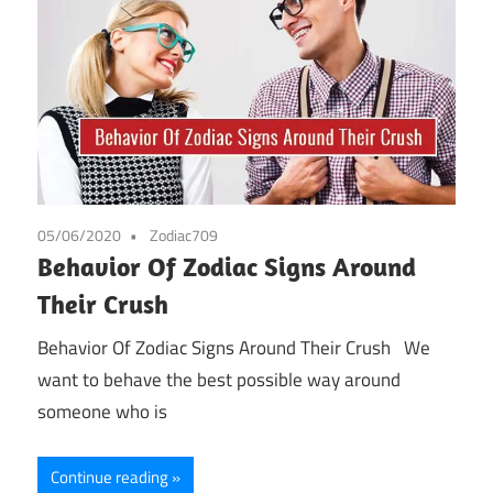
05/06/2020
Zodiac709
Behavior Of Zodiac Signs Around
Their Crush
Behavior Of Zodiac Signs Around Their Crush We
want to behave the best possible way around
someone who is
Continue reading