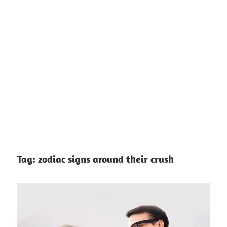
Tag:
zodiac signs around their crush