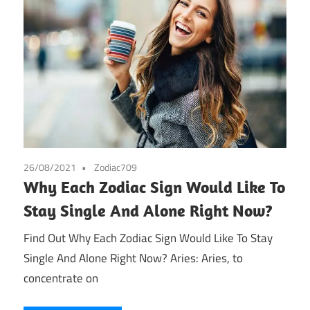
26/08/2021
Zodiac709
Why Each Zodiac Sign Would Like To
Stay Single And Alone Right Now?
Find Out Why Each Zodiac Sign Would Like To Stay
Single And Alone Right Now? Aries: Aries, to
concentrate on