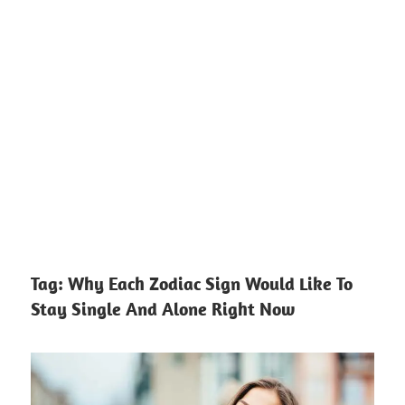
Tag:
Why Each Zodiac Sign Would Like To
Stay Single And Alone Right Now