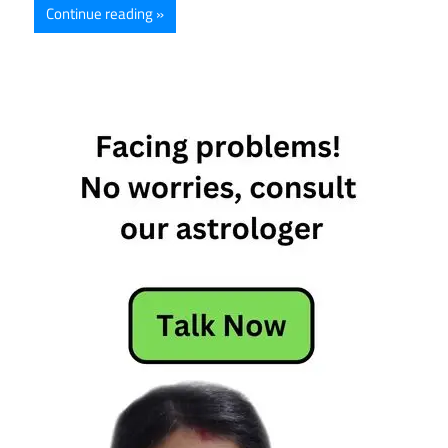
Continue reading