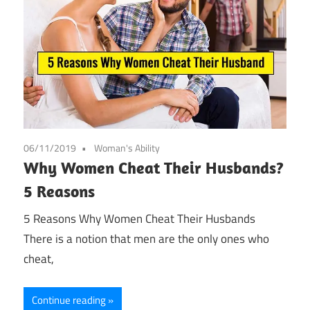
06/11/2019
Woman's Ability
Why Women Cheat Their Husbands?
5 Reasons
5 Reasons Why Women Cheat Their Husbands
There is a notion that men are the only ones who
cheat,
Continue reading