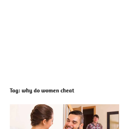
Tag:
why do women cheat