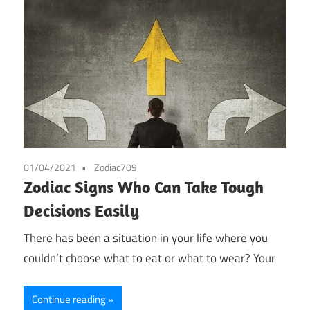
01/04/2021
Zodiac709
Zodiac Signs Who Can Take Tough
Decisions Easily
There has been a situation in your life where you
couldn’t choose what to eat or what to wear? Your
Continue reading