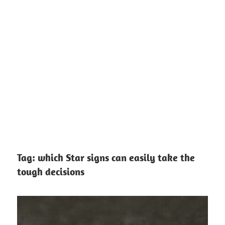
Tag:
which Star signs can easily take the
tough decisions