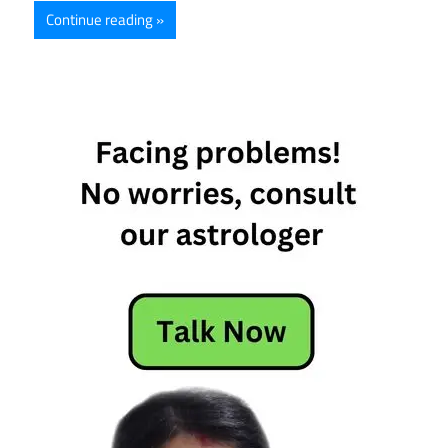
Continue reading