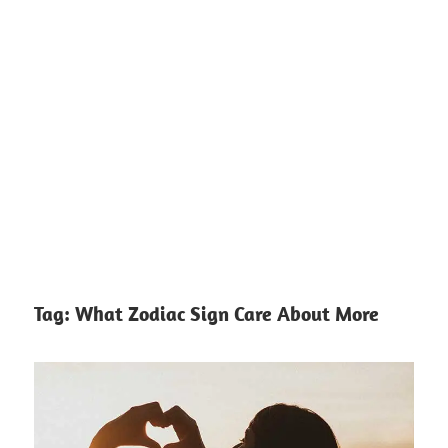
Tag:
What Zodiac Sign Care About More