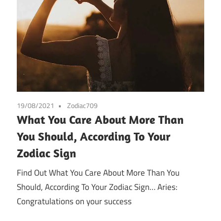
19/08/2021
Zodiac709
What You Care About More Than
You Should, According To Your
Zodiac Sign
Find Out What You Care About More Than You
Should, According To Your Zodiac Sign… Aries:
Congratulations on your success