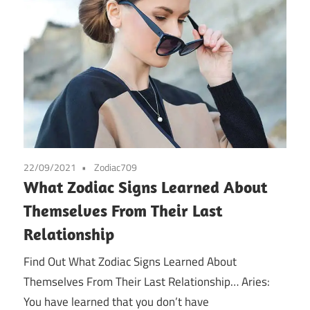
22/09/2021
Zodiac709
What Zodiac Signs Learned About
Themselves From Their Last
Relationship
Find Out What Zodiac Signs Learned About
Themselves From Their Last Relationship… Aries:
You have learned that you don’t have