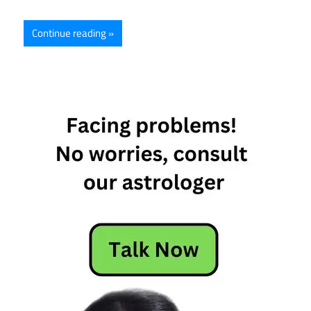
Continue reading