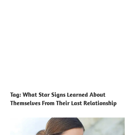
Tag:
What Star Signs Learned About
Themselves From Their Last Relationship