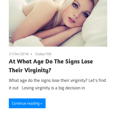
21/04/2018
Zodiac709
At What Age Do The Signs Lose
Their Virginity?
What age do the signs lose their virginity? Let’s find
it out Losing virginity is a big decision in
Continue reading