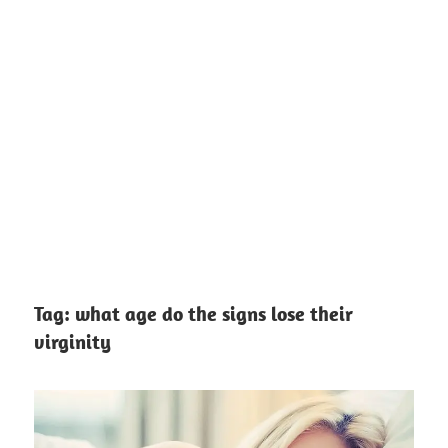
Tag:
what age do the signs lose their
virginity