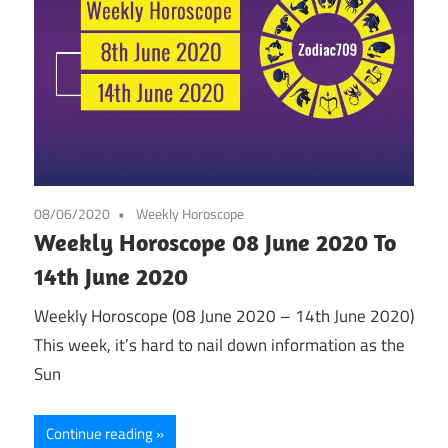
08/06/2020
Weekly Horoscope
Weekly Horoscope 08 June 2020 To
14th June 2020
Weekly Horoscope (08 June 2020 – 14th June 2020)
This week, it’s hard to nail down information as the
Sun
Continue reading