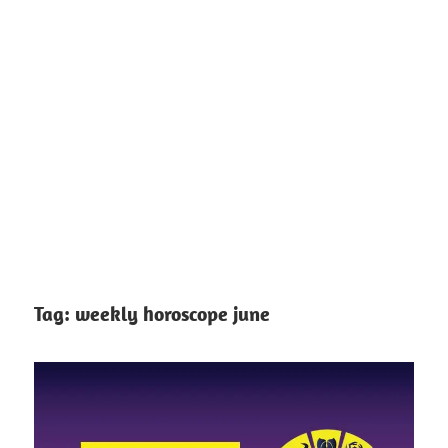
Tag:
weekly horoscope june