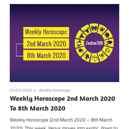
03/03/2020
Weekly Horoscope
Weekly Horoscope 2nd March 2020
To 8th March 2020
Weekly Horoscope (2nd March 2020 – 8th March
2020). This week, Venus moves into exotic, down to