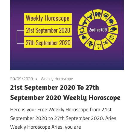
20/09/2020
Weekly Horoscope
21st September 2020 To 27th
September 2020 Weekly Horoscope
Here is your Free Weekly Horoscope from 21st
September 2020 to 27th September 2020. Aries
Weekly Horoscope Aries, you are