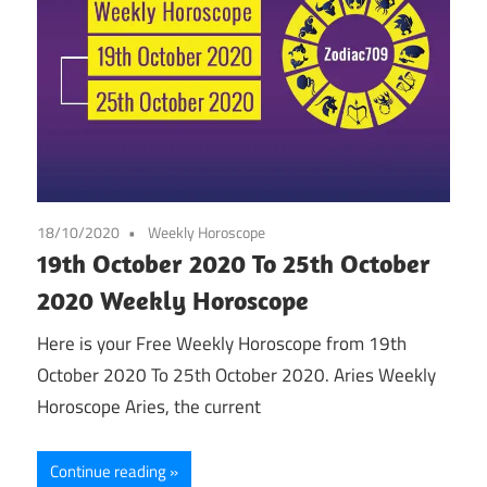
18/10/2020
Weekly Horoscope
19th October 2020 To 25th October
2020 Weekly Horoscope
Here is your Free Weekly Horoscope from 19th
October 2020 To 25th October 2020. Aries Weekly
Horoscope Aries, the current
Continue reading