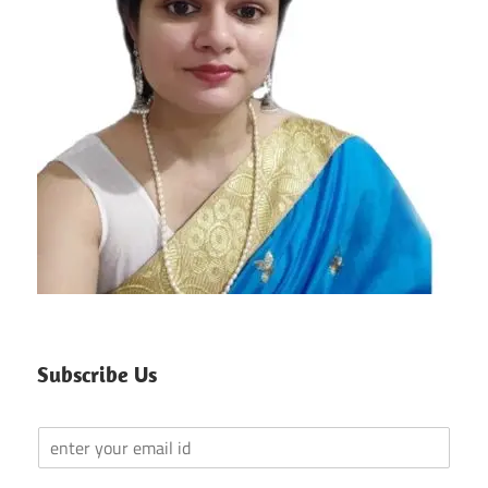
Subscribe Us
Y
o
u