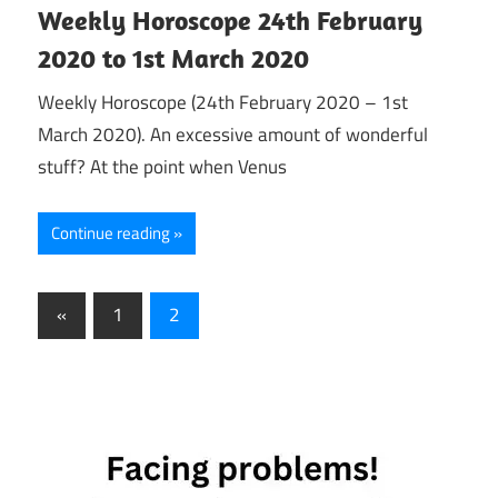
Weekly Horoscope 24th February
2020 to 1st March 2020
Weekly Horoscope (24th February 2020 – 1st
March 2020). An excessive amount of wonderful
stuff? At the point when Venus
Continue reading
Posts
Previous
«
1
2
Posts
pagination