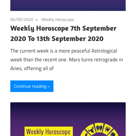
06/09/2020
Weekly Horoscope
Weekly Horoscope 7th September
2020 To 13th September 2020
The current week is a more peaceful Astrological
week than the recent one. Mars turns retrograde in
Aries, offering all of
Continue reading