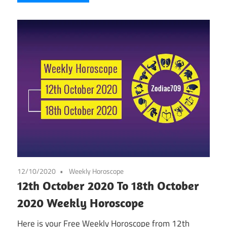
12/10/2020
Weekly Horoscope
12th October 2020 To 18th October
2020 Weekly Horoscope
Here is your Free Weekly Horoscope from 12th