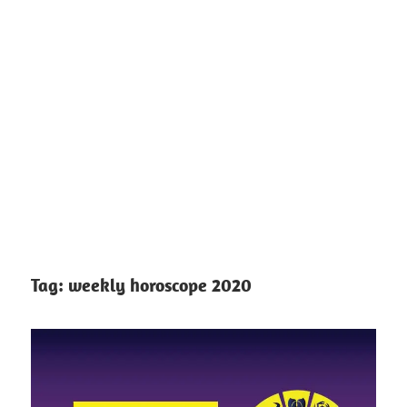
Tag:
weekly horoscope 2020