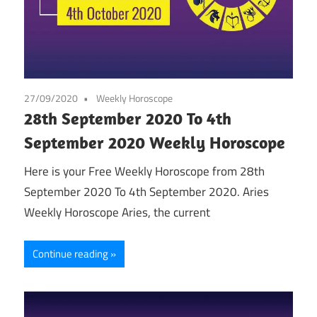
27/09/2020
Weekly Horoscope
28th September 2020 To 4th
September 2020 Weekly Horoscope
Here is your Free Weekly Horoscope from 28th
September 2020 To 4th September 2020. Aries
Weekly Horoscope Aries, the current
Continue reading