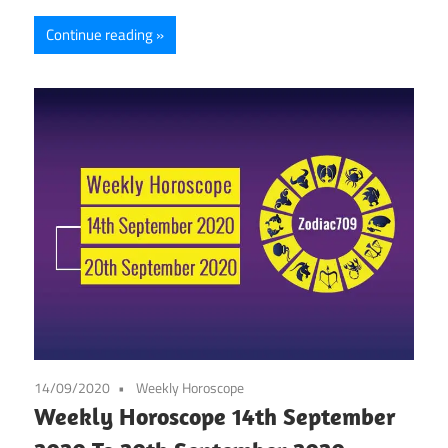
Continue reading
14/09/2020
Weekly Horoscope
Weekly Horoscope 14th September