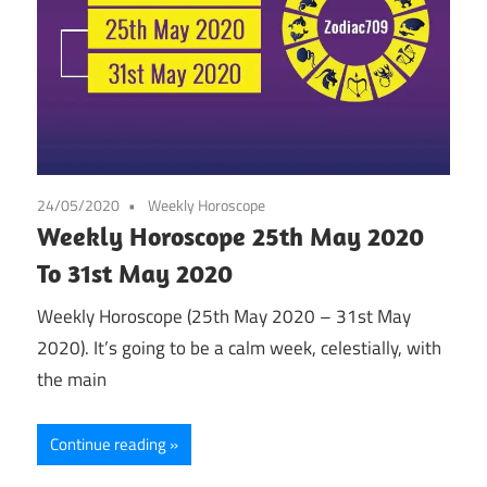
24/05/2020
Weekly Horoscope
Weekly Horoscope 25th May 2020
To 31st May 2020
Weekly Horoscope (25th May 2020 – 31st May
2020). It’s going to be a calm week, celestially, with
the main
Continue reading