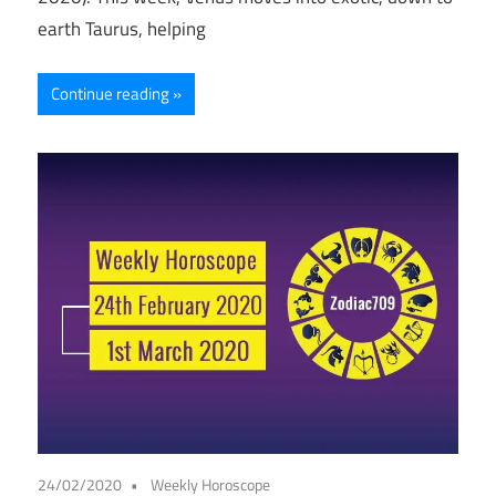
earth Taurus, helping
Continue reading
24/02/2020
Weekly Horoscope