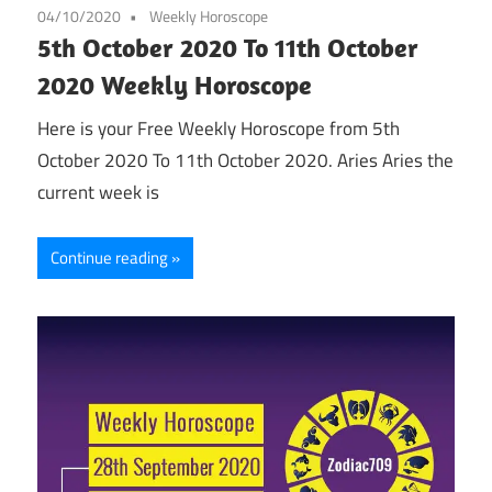
04/10/2020
Weekly Horoscope
5th October 2020 To 11th October
2020 Weekly Horoscope
Here is your Free Weekly Horoscope from 5th
October 2020 To 11th October 2020. Aries Aries the
current week is
Continue reading