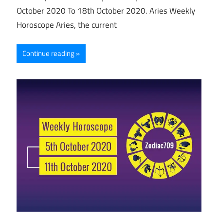
October 2020 To 18th October 2020. Aries Weekly
Horoscope Aries, the current
Continue reading