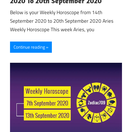
2020 To 20th September 2020
Below is your Weekly Horoscope from 14th
September 2020 to 20th September 2020 Aries
Weekly Horoscope This week Aries, you
Continue reading