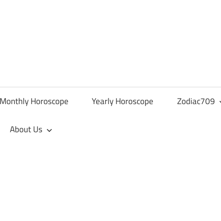
Monthly Horoscope
Yearly Horoscope
Zodiac709
About Us