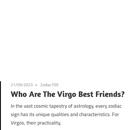
21/09/2023
Zodiac709
Who Are The Virgo Best Friends?
In the vast cosmic tapestry of astrology, every zodiac
sign has its unique qualities and characteristics. For
Virgos, their practicality,