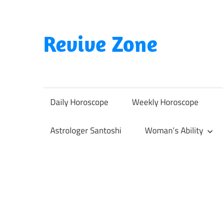
Skip
to
content
Revive Zone
Revive
Your
Life
Daily Horoscope
Weekly Horoscope
Through
Astrology
Astrologer Santoshi
Woman’s Ability