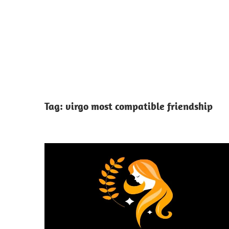
Tag:
virgo most compatible friendship