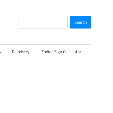
Search
Search
Palmistry
Zodiac Sign Calculator