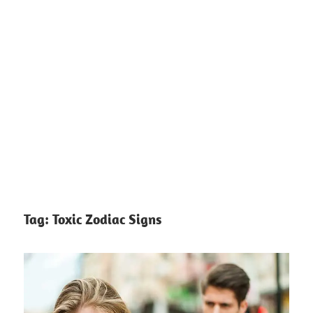
Tag:
Toxic Zodiac Signs