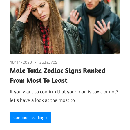
18/11/2020
Zodiac709
Male Toxic Zodiac Signs Ranked
From Most To Least
If you want to confirm that your man is toxic or not?
let’s have a look at the most to
Continue reading