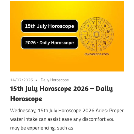
14/07/2026
Daily Horoscope
15th July Horoscope 2026 – Daily
Horoscope
Wednesday, 15th July Horoscope 2026 Aries: Proper
water intake can assist ease any discomfort you
may be experiencing, such as