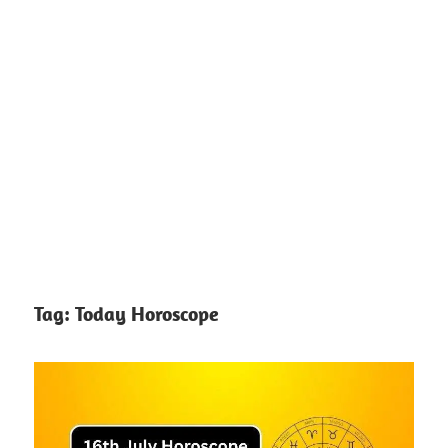
Tag:
Today Horoscope