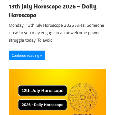
13th July Horoscope 2026 – Daily
Horoscope
Monday, 13th July Horoscope 2026 Aries: Someone
close to you may engage in an unwelcome power
struggle today. To avoid
Continue reading