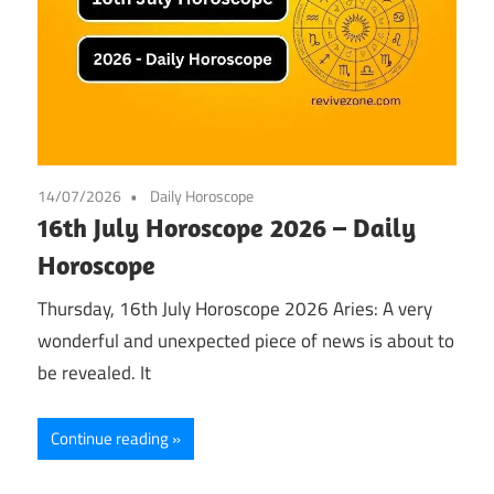
14/07/2026
Daily Horoscope
16th July Horoscope 2026 – Daily
Horoscope
Thursday, 16th July Horoscope 2026 Aries: A very
wonderful and unexpected piece of news is about to
be revealed. It
Continue reading