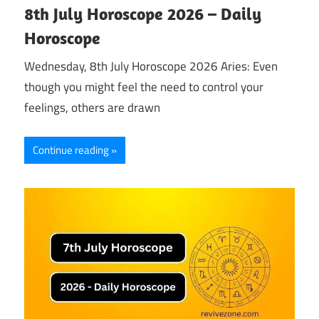
8th July Horoscope 2026 – Daily
Horoscope
Wednesday, 8th July Horoscope 2026 Aries: Even
though you might feel the need to control your
feelings, others are drawn
Continue reading