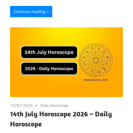
Continue reading
13/07/2026
Daily Horoscope
14th July Horoscope 2026 – Daily
Horoscope