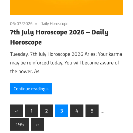
06/07/2026
Daily Horoscope
7th July Horoscope 2026 – Daily
Horoscope
Tuesday, 7th July Horoscope 2026 Aries: Your karma
may be reinforced today. You will become aware of
the power. As
Continue reading
Posts
Previous
«
1
2
3
4
5
…
Posts
pagination
Next
195
»
Posts