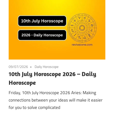
09/07/2026
Daily Horoscope
10th July Horoscope 2026 – Daily
Horoscope
Friday, 10th July Horoscope 2026 Aries: Making
connections between your ideas will make it easier
for you to solve complicated