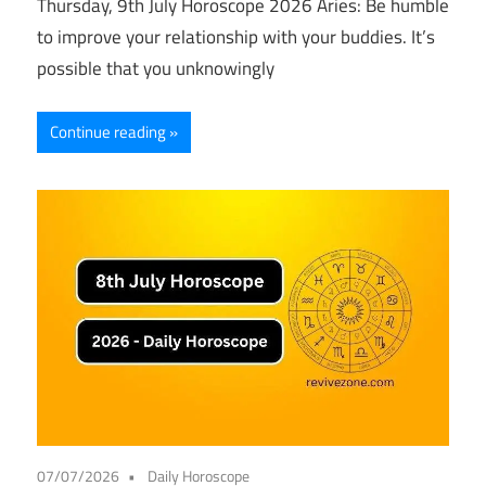
Thursday, 9th July Horoscope 2026 Aries: Be humble
to improve your relationship with your buddies. It’s
possible that you unknowingly
Continue reading
07/07/2026
Daily Horoscope