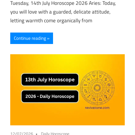
Tuesday, 14th July Horoscope 2026 Aries: Today,
you will love with a guarded, delicate attitude,
letting warmth come organically from
Continue reading
12/07/2026
Daily Horoscope