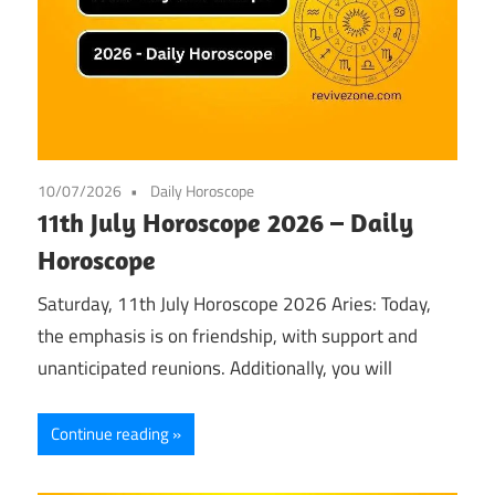
10/07/2026
Daily Horoscope
11th July Horoscope 2026 – Daily
Horoscope
Saturday, 11th July Horoscope 2026 Aries: Today,
the emphasis is on friendship, with support and
unanticipated reunions. Additionally, you will
Continue reading