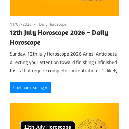
11/07/2026
Daily Horoscope
12th July Horoscope 2026 – Daily
Horoscope
Sunday, 12th July Horoscope 2026 Aries: Anticipate
directing your attention toward finishing unfinished
tasks that require complete concentration. It’s likely
Continue reading