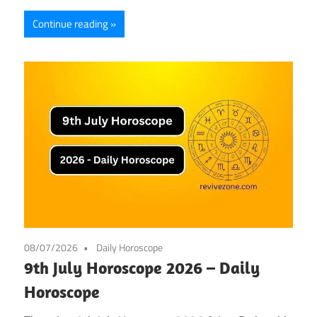
Continue reading
08/07/2026
Daily Horoscope
9th July Horoscope 2026 – Daily
Horoscope