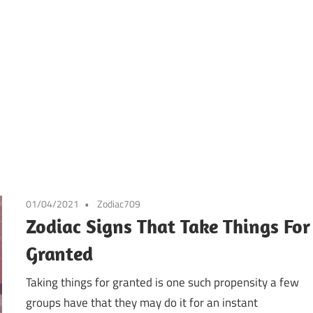
01/04/2021
Zodiac709
Zodiac Signs That Take Things For
Granted
Taking things for granted is one such propensity a few
groups have that they may do it for an instant