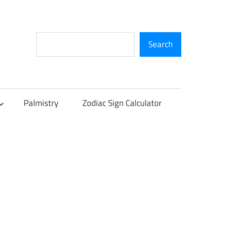
Search
Search
Palmistry
Zodiac Sign Calculator