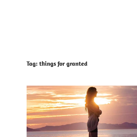
Tag:
things for granted