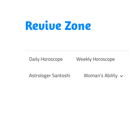
Skip
to
content
Revive Zone
Revive
Your
Life
Daily Horoscope
Weekly Horoscope
Through
Astrology
Astrologer Santoshi
Woman’s Ability