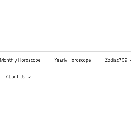
Monthly Horoscope
Yearly Horoscope
Zodiac709
About Us