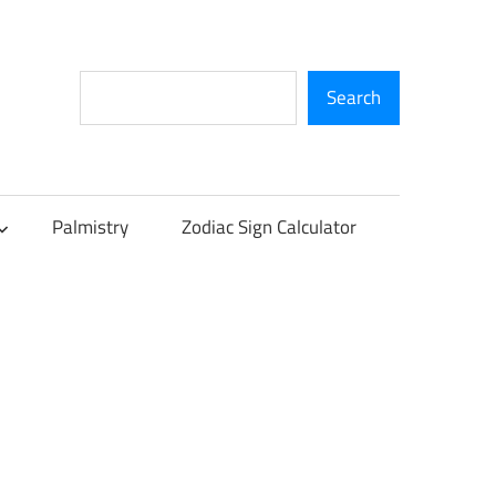
Search
Search
Palmistry
Zodiac Sign Calculator