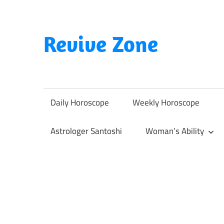
Skip
to
content
Revive Zone
Revive
Your
Life
Daily Horoscope
Weekly Horoscope
Through
Astrology
Astrologer Santoshi
Woman’s Ability