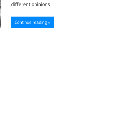
different opinions
Continue reading