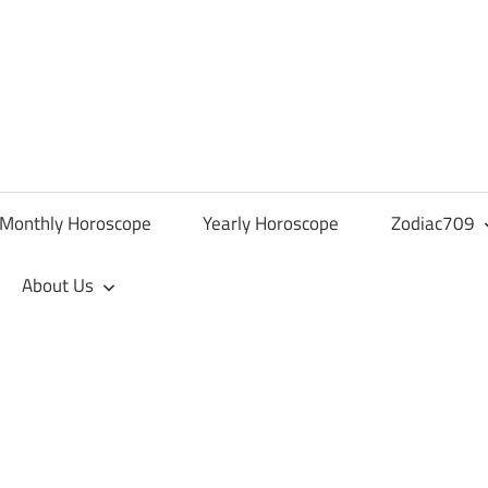
Monthly Horoscope
Yearly Horoscope
Zodiac709
About Us