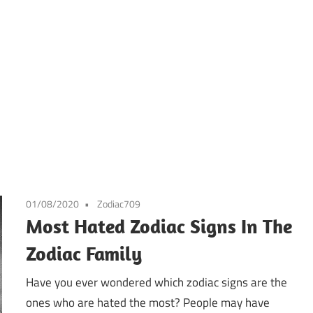
01/08/2020
Zodiac709
Most Hated Zodiac Signs In The
Zodiac Family
Have you ever wondered which zodiac signs are the
ones who are hated the most? People may have