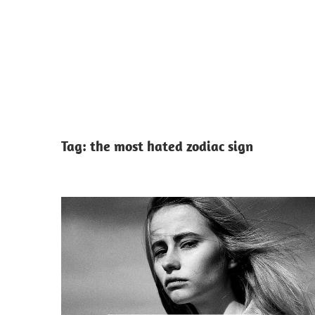
Tag:
the most hated zodiac sign