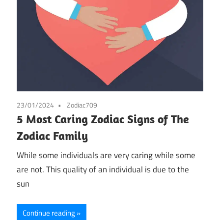
23/01/2024
Zodiac709
5 Most Caring Zodiac Signs of The
Zodiac Family
While some individuals are very caring while some
are not. This quality of an individual is due to the
sun
Continue reading