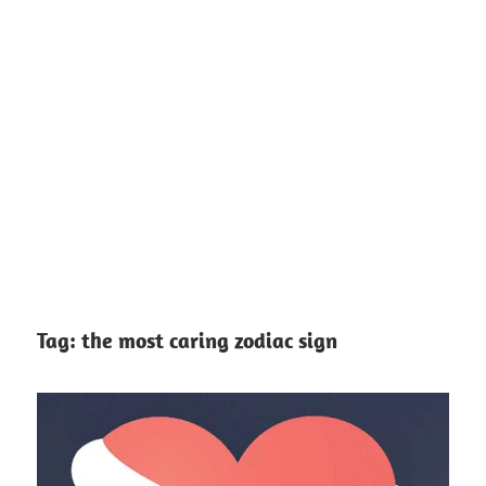
Tag:
the most caring zodiac sign