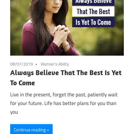
08/07/2019
Woman's Ability
Always Believe That The Best Is Yet
To Come
Live in the present, forget the past, patiently wait
for your future. Life has better plans for you than
you
Continue reading