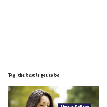
Tag:
the best is yet to be