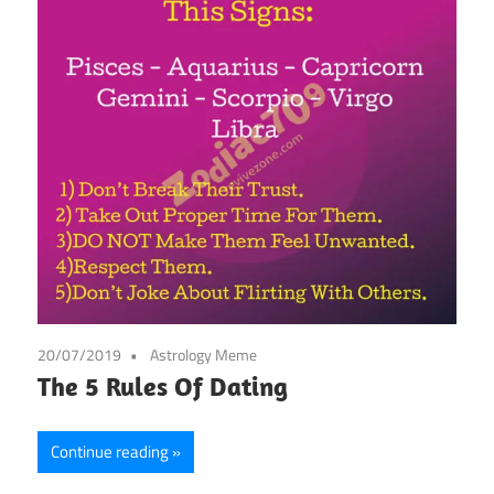
20/07/2019
Astrology Meme
The 5 Rules Of Dating
Continue reading