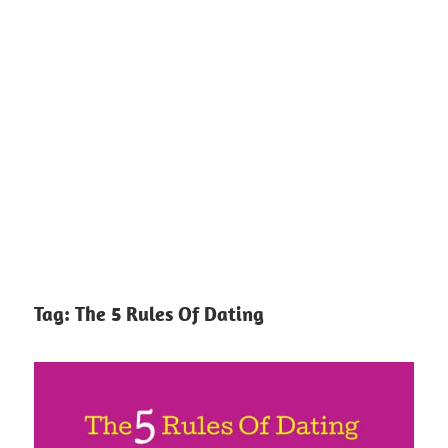
Tag:
The 5 Rules Of Dating