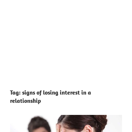
Tag:
signs of losing interest in a
relationship