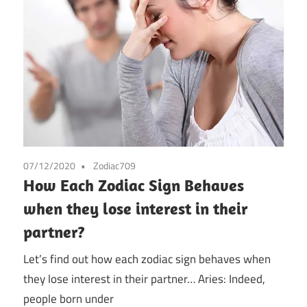
07/12/2020
Zodiac709
How Each Zodiac Sign Behaves
when they lose interest in their
partner?
Let’s find out how each zodiac sign behaves when
they lose interest in their partner… Aries: Indeed,
people born under