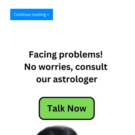
Continue reading