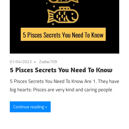
01/04/2023
Zodiac709
5 Pisces Secrets You Need To Know
5 Pisces Secrets You Need To Know Are 1. They have
big hearts: Pisces are very kind and caring people
Continue reading