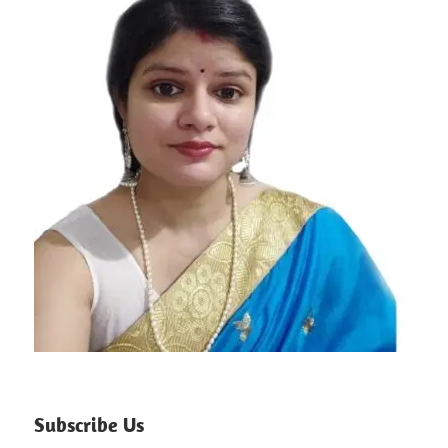
Subscribe Us