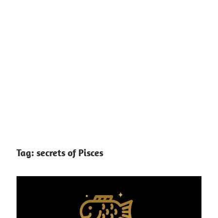
Tag:
secrets of Pisces