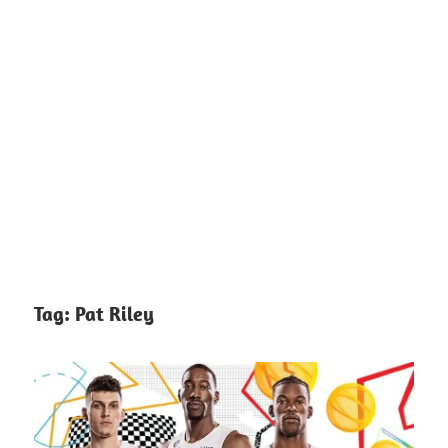
Tag:
Pat Riley