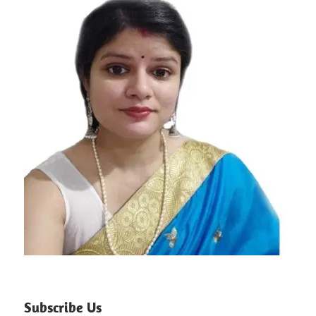
Subscribe Us