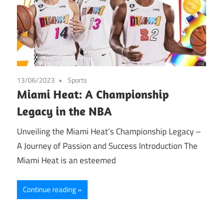
13/06/2023
Sports
Miami Heat: A Championship
Legacy in the NBA
Unveiling the Miami Heat’s Championship Legacy –
A Journey of Passion and Success Introduction The
Miami Heat is an esteemed
Continue reading