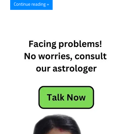
Continue reading