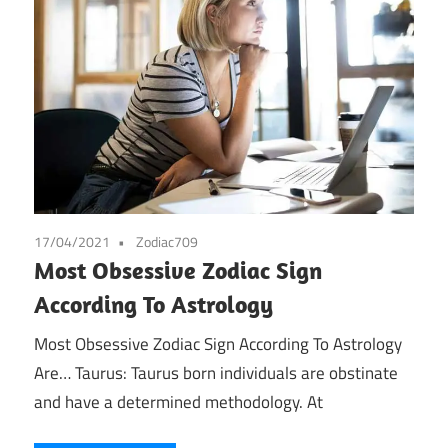
17/04/2021
Zodiac709
Most Obsessive Zodiac Sign
According To Astrology
Most Obsessive Zodiac Sign According To Astrology
Are… Taurus: Taurus born individuals are obstinate
and have a determined methodology. At