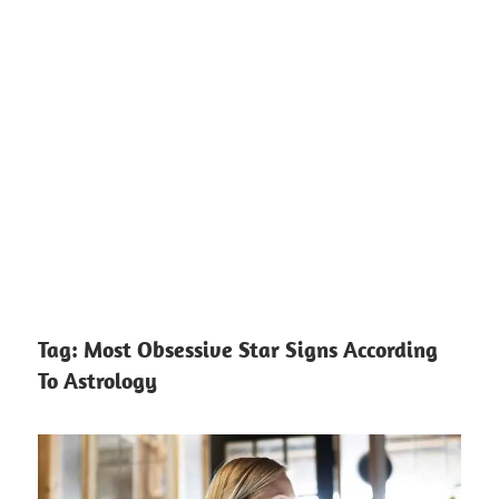
Tag:
Most Obsessive Star Signs According
To Astrology