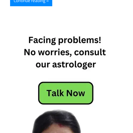
Continue reading