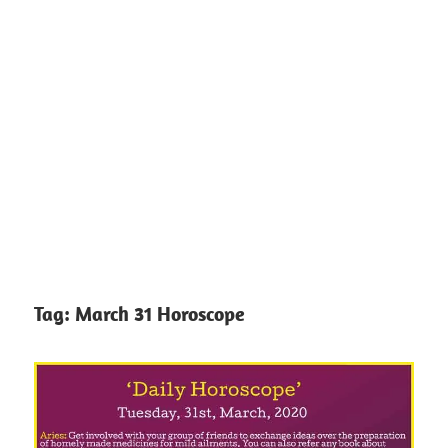
Tag:
March 31 Horoscope