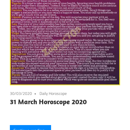
30/03/2020
Daily Horoscope
31 March Horoscope 2020