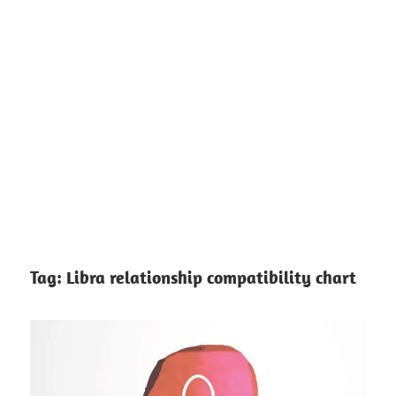
Tag:
Libra relationship compatibility chart