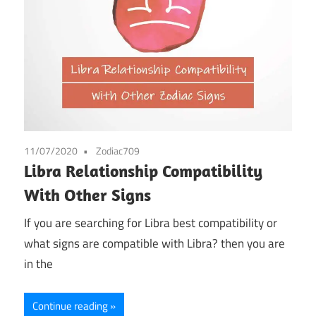
11/07/2020
Zodiac709
Libra Relationship Compatibility
With Other Signs
If you are searching for Libra best compatibility or
what signs are compatible with Libra? then you are
in the
Continue reading