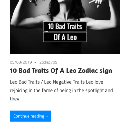
05/08/2019
Zodiac709
10 Bad Traits Of A Leo Zodiac sign
Leo Bad Traits / Leo Negative Traits Leo love
rejoicing in the fame of being in the spotlight and
they
Continue reading