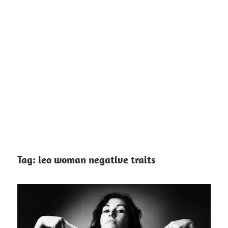
Tag:
leo woman negative traits