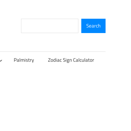
Search
Search
Palmistry
Zodiac Sign Calculator