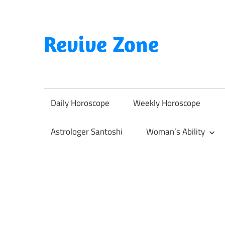
Skip
to
content
Revive Zone
Revive
Your
Life
Daily Horoscope
Weekly Horoscope
Through
Astrology
Astrologer Santoshi
Woman’s Ability