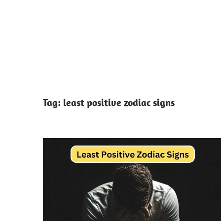
Tag:
least positive zodiac signs