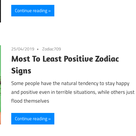
Continue reading
25/04/2019
Zodiac709
Most To Least Positive Zodiac
Signs
Some people have the natural tendency to stay happy
and positive even in terrible situations, while others just
flood themselves
Continue reading