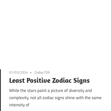
01/03/2024
Zodiac709
Least Positive Zodiac Signs
While the stars paint a picture of diversity and
complexity, not all zodiac signs shine with the same
intensity of