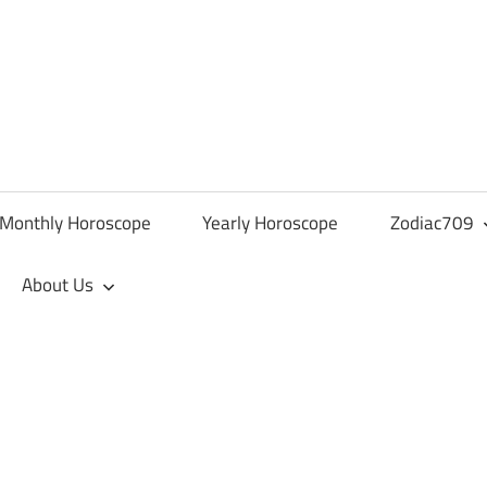
Monthly Horoscope
Yearly Horoscope
Zodiac709
About Us