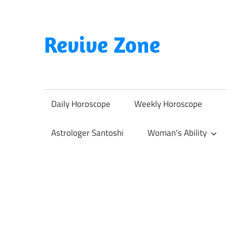
Skip
to
content
Revive Zone
Revive
Your
Life
Daily Horoscope
Weekly Horoscope
Through
Astrology
Astrologer Santoshi
Woman’s Ability