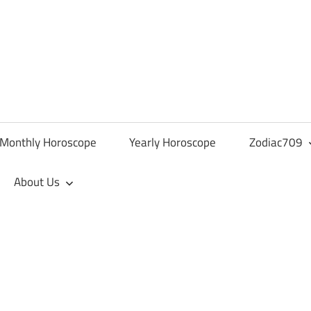
Monthly Horoscope
Yearly Horoscope
Zodiac709
About Us