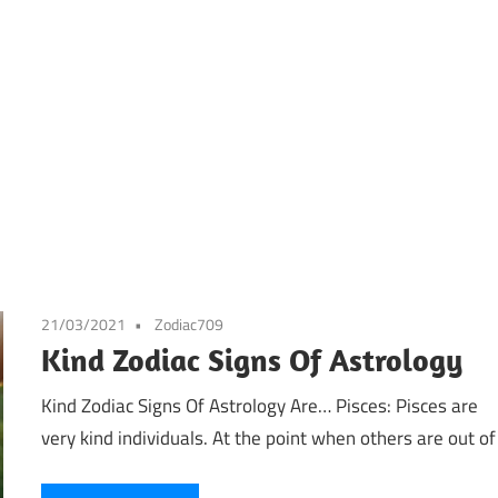
21/03/2021
Zodiac709
Kind Zodiac Signs Of Astrology
Kind Zodiac Signs Of Astrology Are… Pisces: Pisces are
very kind individuals. At the point when others are out of