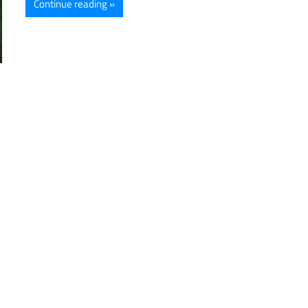
Continue reading