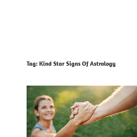
Tag:
Kind Star Signs Of Astrology