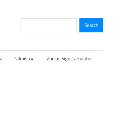
Search
Search
Palmistry
Zodiac Sign Calculator