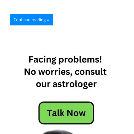
Continue reading