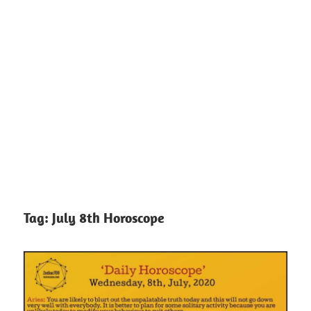
Tag:
July 8th Horoscope