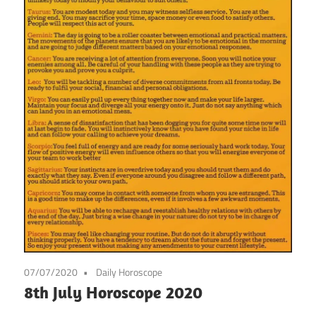
07/07/2020
Daily Horoscope
8th July Horoscope 2020