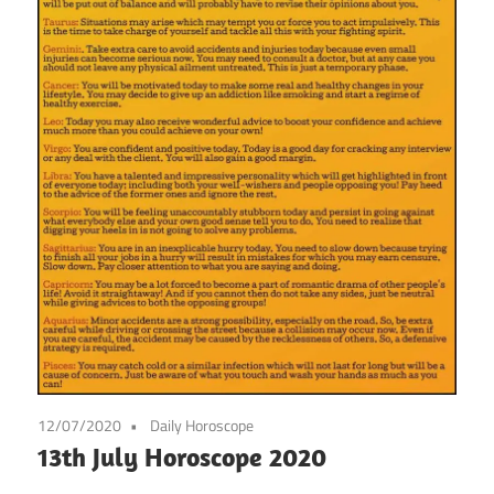
12/07/2020
Daily Horoscope
13th July Horoscope 2020