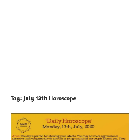
Tag:
July 13th Horoscope