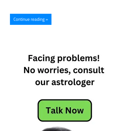
Continue reading