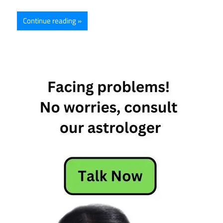
Continue reading