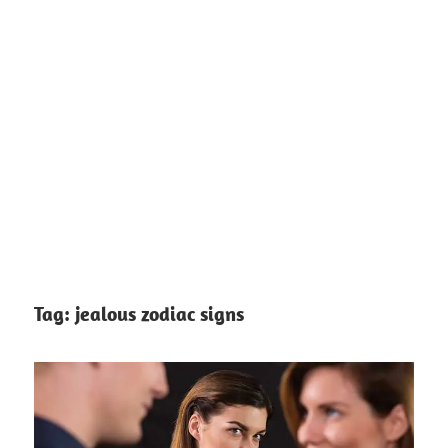
Tag:
jealous zodiac signs