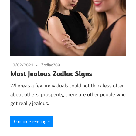
13/02/2021
Zodiac709
Most Jealous Zodiac Signs
Whereas a few individuals could not think less often
about others’ prosperity, there are other people who
get really jealous.
Continue reading