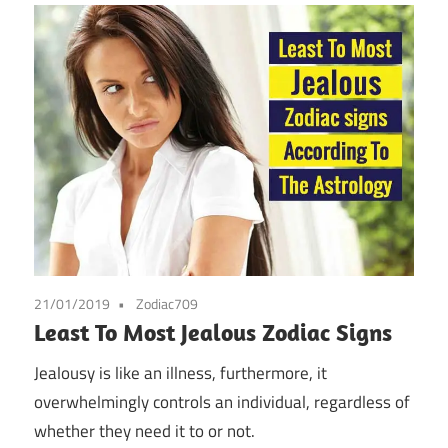
21/01/2019
Zodiac709
Least To Most Jealous Zodiac Signs
Jealousy is like an illness, furthermore, it
overwhelmingly controls an individual, regardless of
whether they need it to or not.