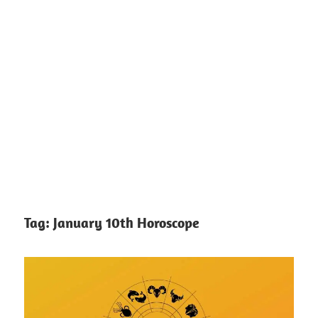
Tag:
January 10th Horoscope