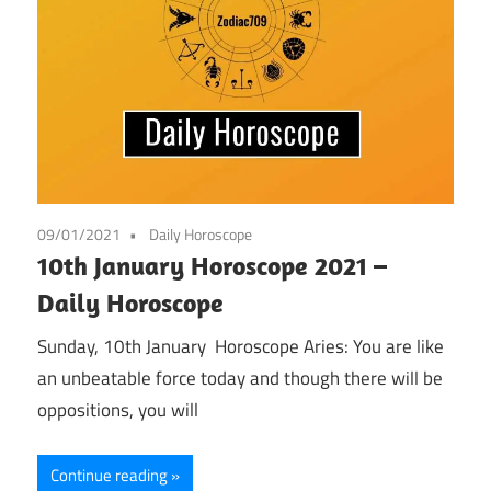
09/01/2021
Daily Horoscope
10th January Horoscope 2021 –
Daily Horoscope
Sunday, 10th January Horoscope Aries: You are like
an unbeatable force today and though there will be
oppositions, you will
Continue reading