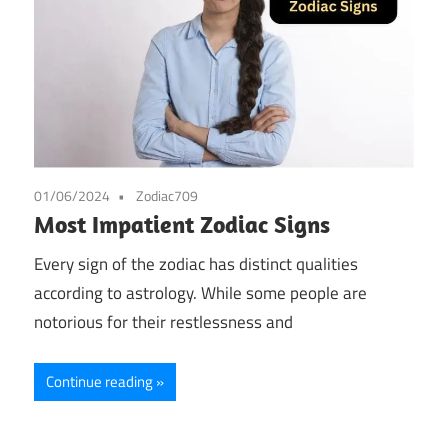
01/06/2024
Zodiac709
Most Impatient Zodiac Signs
Every sign of the zodiac has distinct qualities
according to astrology. While some people are
notorious for their restlessness and
Continue reading