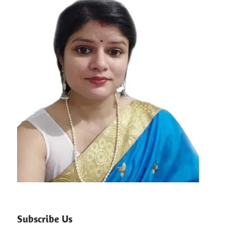
Subscribe Us