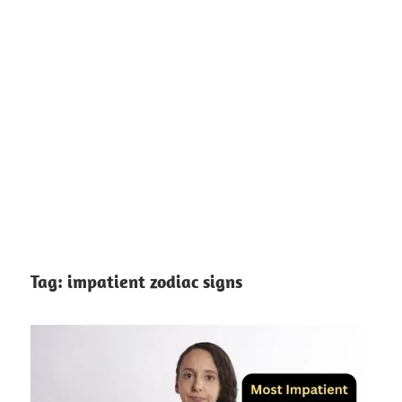
Tag:
impatient zodiac signs