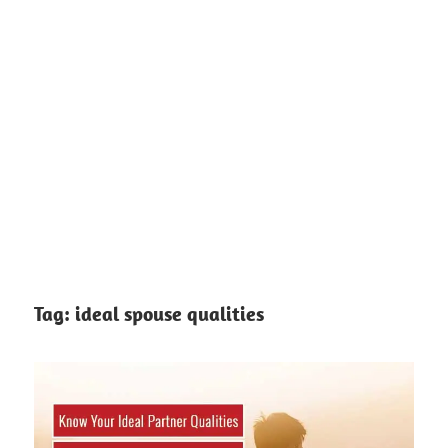
Tag:
ideal spouse qualities