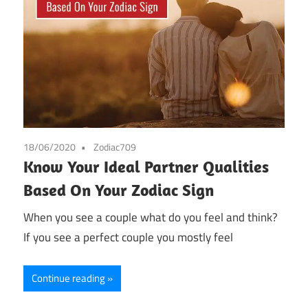
18/06/2020
Zodiac709
Know Your Ideal Partner Qualities
Based On Your Zodiac Sign
When you see a couple what do you feel and think?
If you see a perfect couple you mostly feel
Continue reading